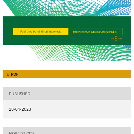
PDF
PUBLISHED
28-04-2023
HOW TO CITE