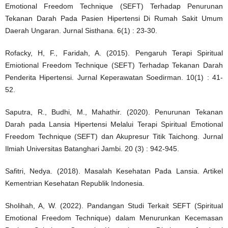
Emotional Freedom Technique (SEFT) Terhadap Penurunan
Tekanan Darah Pada Pasien Hipertensi Di Rumah Sakit Umum
Daerah Ungaran. Jurnal Sisthana. 6(1) : 23-30.
Rofacky, H, F., Faridah, A. (2015). Pengaruh Terapi Spiritual
Emiotional Freedom Technique (SEFT) Terhadap Tekanan Darah
Penderita Hipertensi. Jurnal Keperawatan Soedirman. 10(1) : 41-
52.
Saputra, R., Budhi, M., Mahathir. (2020). Penurunan Tekanan
Darah pada Lansia Hipertensi Melalui Terapi Spiritual Emotional
Freedom Technique (SEFT) dan Akupresur Titik Taichong. Jurnal
Ilmiah Universitas Batanghari Jambi. 20 (3) : 942-945.
Safitri, Nedya. (2018). Masalah Kesehatan Pada Lansia. Artikel
Kementrian Kesehatan Republik Indonesia.
Sholihah, A, W. (2022). Pandangan Studi Terkait SEFT (Spiritual
Emotional Freedom Technique) dalam Menurunkan Kecemasan