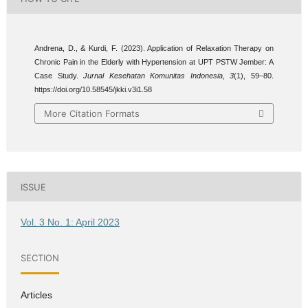
Andrena, D., & Kurdi, F. (2023). Application of Relaxation Therapy on
Chronic Pain in the Elderly with Hypertension at UPT PSTW Jember: A
Case Study.
Jurnal Kesehatan Komunitas Indonesia
,
3
(1), 59–80.
https://doi.org/10.58545/jkki.v3i1.58
More Citation Formats
ISSUE
Vol. 3 No. 1: April 2023
SECTION
Articles