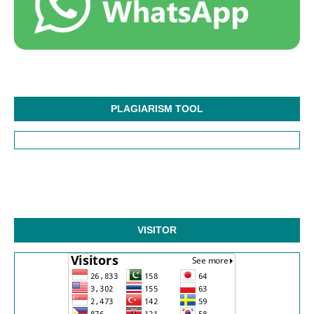
PLAGIARISM TOOL
VISITOR