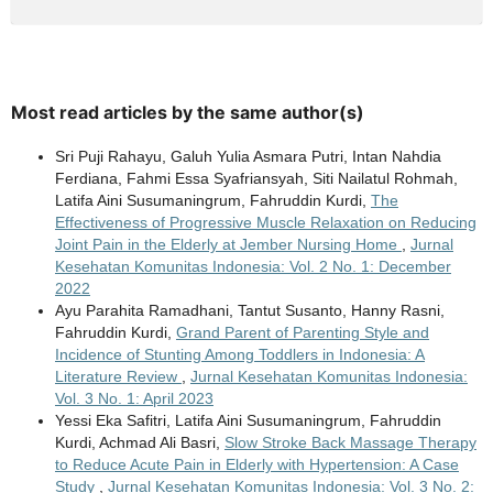
Most read articles by the same author(s)
Sri Puji Rahayu, Galuh Yulia Asmara Putri, Intan Nahdia
Ferdiana, Fahmi Essa Syafriansyah, Siti Nailatul Rohmah,
Latifa Aini Susumaningrum, Fahruddin Kurdi,
The
Effectiveness of Progressive Muscle Relaxation on Reducing
Joint Pain in the Elderly at Jember Nursing Home
,
Jurnal
Kesehatan Komunitas Indonesia: Vol. 2 No. 1: December
2022
Ayu Parahita Ramadhani, Tantut Susanto, Hanny Rasni,
Fahruddin Kurdi,
Grand Parent of Parenting Style and
Incidence of Stunting Among Toddlers in Indonesia: A
Literature Review
,
Jurnal Kesehatan Komunitas Indonesia:
Vol. 3 No. 1: April 2023
Yessi Eka Safitri, Latifa Aini Susumaningrum, Fahruddin
Kurdi, Achmad Ali Basri,
Slow Stroke Back Massage Therapy
to Reduce Acute Pain in Elderly with Hypertension: A Case
Study
,
Jurnal Kesehatan Komunitas Indonesia: Vol. 3 No. 2: