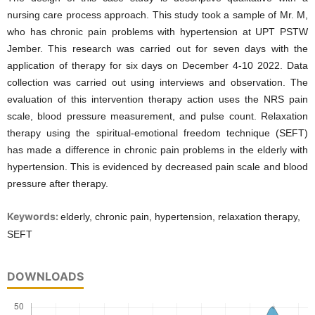
nursing care process approach. This study took a sample of Mr. M,
who has chronic pain problems with hypertension at UPT PSTW
Jember. This research was carried out for seven days with the
application of therapy for six days on December 4-10 2022. Data
collection was carried out using interviews and observation. The
evaluation of this intervention therapy action uses the NRS pain
scale, blood pressure measurement, and pulse count. Relaxation
therapy using the spiritual-emotional freedom technique (SEFT)
has made a difference in chronic pain problems in the elderly with
hypertension. This is evidenced by decreased pain scale and blood
pressure after therapy.
Keywords:
elderly, chronic pain, hypertension, relaxation therapy,
SEFT
DOWNLOADS