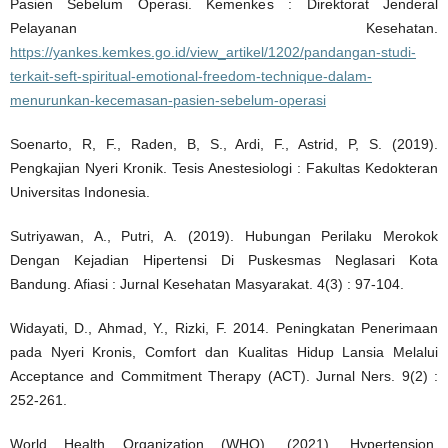
Pasien Sebelum Operasi. Kemenkes : Direktorat Jenderal
Pelayanan Kesehatan.
https://yankes.kemkes.go.id/view_artikel/1202/pandangan-studi-
terkait-seft-spiritual-emotional-freedom-technique-dalam-
menurunkan-kecemasan-pasien-sebelum-operasi
Soenarto, R, F., Raden, B, S., Ardi, F., Astrid, P, S. (2019).
Pengkajian Nyeri Kronik. Tesis Anestesiologi : Fakultas Kedokteran
Universitas Indonesia.
Sutriyawan, A., Putri, A. (2019). Hubungan Perilaku Merokok
Dengan Kejadian Hipertensi Di Puskesmas Neglasari Kota
Bandung. Afiasi : Jurnal Kesehatan Masyarakat. 4(3) : 97-104.
Widayati, D., Ahmad, Y., Rizki, F. 2014. Peningkatan Penerimaan
pada Nyeri Kronis, Comfort dan Kualitas Hidup Lansia Melalui
Acceptance and Commitment Therapy (ACT). Jurnal Ners. 9(2) :
252-261.
World Health Organization (WHO). (2021). Hypertension.