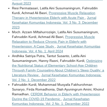
August 2023
Resi Permatasari, Latifa Aini Susumaningrum, Fahruddin
Kurdi, Achmad Ali Basri,
Progressive Muscle Relaxation
Therapy in Hypertensive Elderly with Acute Pain
,
Jurnal
Kesehatan Komunitas Indonesia: Vol. 3 No. 3: December
2023
Moch. Azzam Miftahurroziqin, Latifa Aini Susumaningrum,
Fahruddin Kurdi, Achmad Ali Basri,
Progressive Muscle
Relaxation to Reduce Chronic Pain in Elderly with
Hypertension: A Case Study
,
Jurnal Kesehatan Komunitas
Indonesia: Vol. 4 No. 1: April 2024
Andhika Satriya Putra, Tantut Susanto, Latifa Aini
Susumaningrum, Hanny Rasni, Fahruddin Kurdi,
Optimizing
the Nutritional Status of Elementary School-Age Children
Through Family Counseling About Children's Sleep Quality: a
Literature Review
,
Jurnal Kesehatan Komunitas Indonesia:
Vol. 2 No. 1: December 2022
Fahruddin Kurdi, Muhammad Musyafa Fakhurohman
Sunaryo, Firda Romadhonia, Diah Ayuningrum Amini, Khoirul
Ramadhan,
CERDIK Behavior in Elderly with Hypertension
During the COVID-19 Pandemic
,
Jurnal Kesehatan
Komunitas Indonesia: Vol. 2 No. 1: December 2022