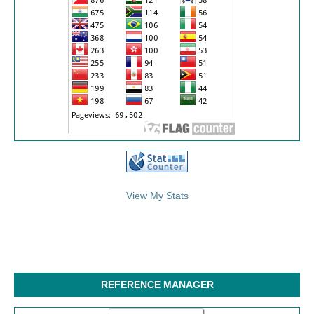
/>
View My Stats
REFERENCE MANAGER