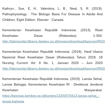
Kathryn., Sue, E, H., Valentina, L, B., Neal, S, R. (2019).
Pathophysiology : The Biologic Basis For Disease In Adults And
Children, Eight Edition. Elsevier : Canada.
Kementerian Kesehatan Republik Indonesia. (2013). Riset
Kesehatan Dasar (Riskesdas). 1-304.
http://labmandat.litbang.depkes.go.id/images/download/laporan/RK
Kementerian Kesehatan Republik Indonesia. (2018). Hasil Utama
Nasional Riset Kesehatan Dasar (Riskesdas) Tahun 2018. 18
Nursing Current Vol. 8 No. 1, Januari 2020 – Juni 2020
http://labmandat.litbang.depkes.go.id/images/download/laporan/
Kementerian Kesehatan Republik Indonesia. (2019). Lansia Sehat,
Lansia Bahagia. Kementerian Kesehatan RI : Direktorat Jenderal
Kesehatan Masyarakat.
https://kesmas.kemkes.go.id/konten/133/0/070413-lansia-sehat_-
lansia-bahagia