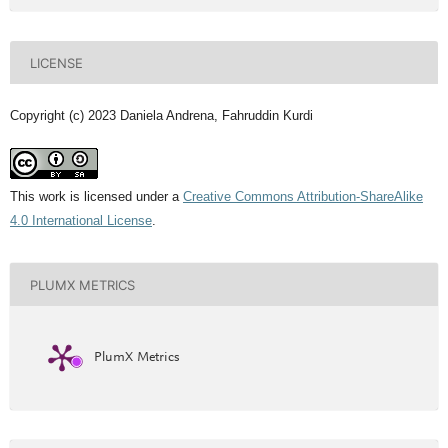
LICENSE
Copyright (c) 2023 Daniela Andrena, Fahruddin Kurdi
This work is licensed under a
Creative Commons Attribution-ShareAlike
4.0 International License
.
PLUMX METRICS
PlumX Metrics