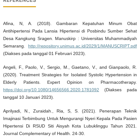
REFERENCES
Afina, N, A. (2018). Gambaran Kepatuhan Minum Obat
Antihipertensi Pada Lansia Hipertensi di Posbindu Sumber Sehat
Desa Kangkung Sragen. Manuskirp : Universitas Muhammadiyah
Semarang.
http://repository.unimus.ac.id/2029/1/MANUSCRIPT.pdf
(Diakses pada tanggal 01 Februari 2023).
Angeli, F., Paolo, V., Sergio, M., Gaetano, V., and Gianpaolo, R.
(2020). Treatment Strategies for Isolated Systolic Hypertension in
Elderly Patients. Expert Opinion on Pharmacotherapy.
https://doi.org/10.1080/14656566.2020.1781092
(Diakses pada
tanggal 10 Januari 2023).
Aprilyadi, N., Zuraidah., Ria, S, S. (2021). Penerapan Teknik
Imajinasi Terbimbung Untuk Mengurangi Nyeri Kepala Pada Pasien
Hipertensi Di RSUD Siti Aisyah Kota Lubuklinggu Tahun 2021.
Journal Complementary of Health. 24-30.