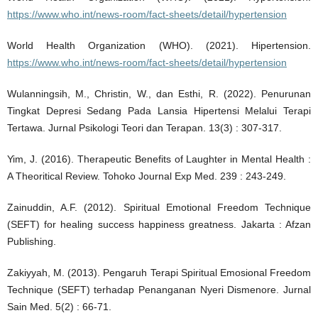
https://www.who.int/news-room/fact-sheets/detail/hypertension
World Health Organization (WHO). (2021). Hipertension.
https://www.who.int/news-room/fact-sheets/detail/hypertension
Wulanningsih, M., Christin, W., dan Esthi, R. (2022). Penurunan
Tingkat Depresi Sedang Pada Lansia Hipertensi Melalui Terapi
Tertawa. Jurnal Psikologi Teori dan Terapan. 13(3) : 307-317.
Yim, J. (2016). Therapeutic Benefits of Laughter in Mental Health :
A Theoritical Review. Tohoko Journal Exp Med. 239 : 243-249.
Zainuddin, A.F. (2012). Spiritual Emotional Freedom Technique
(SEFT) for healing success happiness greatness. Jakarta : Afzan
Publishing.
Zakiyyah, M. (2013). Pengaruh Terapi Spiritual Emosional Freedom
Technique (SEFT) terhadap Penanganan Nyeri Dismenore. Jurnal
Sain Med. 5(2) : 66-71.