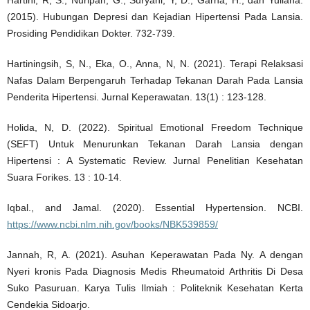
(2015). Hubungan Depresi dan Kejadian Hipertensi Pada Lansia.
Prosiding Pendidikan Dokter. 732-739.
Hartiningsih, S, N., Eka, O., Anna, N, N. (2021). Terapi Relaksasi
Nafas Dalam Berpengaruh Terhadap Tekanan Darah Pada Lansia
Penderita Hipertensi. Jurnal Keperawatan. 13(1) : 123-128.
Holida, N, D. (2022). Spiritual Emotional Freedom Technique
(SEFT) Untuk Menurunkan Tekanan Darah Lansia dengan
Hipertensi : A Systematic Review. Jurnal Penelitian Kesehatan
Suara Forikes. 13 : 10-14.
Iqbal., and Jamal. (2020). Essential Hypertension. NCBI.
https://www.ncbi.nlm.nih.gov/books/NBK539859/
Jannah, R, A. (2021). Asuhan Keperawatan Pada Ny. A dengan
Nyeri kronis Pada Diagnosis Medis Rheumatoid Arthritis Di Desa
Suko Pasuruan. Karya Tulis Ilmiah : Politeknik Kesehatan Kerta
Cendekia Sidoarjo.