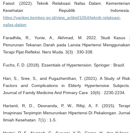
Faisol. (2022). Teknik Relaksasi Nafas Dalam. Kementerian
Kesehatan Republik Indonesia.
https://yankes.kemkes.go.id/view_artikel/1054/teknik-relaksasi-
nafas-dalam
Faradhila, R., Yunie, A., Akhmad, M. 2022. Studi Kasus :
Penurunan Tekanan Darah pada Lansia Hipertensi Menggunakan
Terapi Pijat Refleksi. Ners Muda. 3(3) : 330-338.
Fuchs, F, D. (2018). Essentials of Hypertension. Springer : Brazil.
Hari, S., Sree, S., and Pugazhenthan, T. (2021). A Study of Risk
Factors and Complications in Elderly Hypertensive Subjects.
Journal of Family Medicine And Primary Care. 10(6) : 2230-2234.
Hartanti, R, D., Desnanda, P, W., Rifqi, A, F. (2015). Terapi
Imajninasi Terpimpin Menurunkan Hipertensi Di Pekalongan. Jurnal
Ilmiah Kesehatan. 7(1) : 1-5.
Hartini, R, S., Nuripah, G., Suryani, Y, D., Garna, H., dan Yuliana.