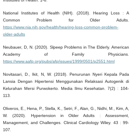
National Institutes of Health (NIH). (2018). Hearing Loss : A
Common Problem for Older Adults.
https://www.nia.nih.gov/health/hearing-loss-common-problem-
older-adults
Neubauer, D, N. (2020). Slpeep Problems in The Elderly. American
Academy of Family Physicians.
https://www.aafp.org/pubs/afp/issues/1999/0501/p2551.html
Novitasari, D., Ikit, N, W. (2018). Penurunan Nyeri Kepala Pada
Lansia Dengan Hipertensi Menggunakan Relaksasi Autogenik di
Kelurahan Mersi Purwokerto. Media Ilmu Kesehatan. 7(2) : 104-
113.
Oliveros, E., Hena, P., Stella, K., Setri, F., Alan, G., Nidhi, M., Kim, A,
W. (2020). Hypertension in Older Adults : Assessment,
Management, and Challenges. Clinical Cardiology Wiley. 43 : 99-
107.