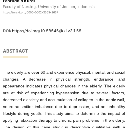
Fahruddin Kurdi
Faculty of Nursing, University of Jember, Indonesia
https://orcid.org/0000-0002-3565-2637
DOI:
https://doi.org/10.58545/jkki.v3i1.58
ABSTRACT
The elderly are over 60 and experience physical, mental, and social
changes. A decrease in physical strength, endurance, and
appearance indicates physical changes in the elderly. The elderly
are at risk of experiencing hypertension due to several factors,
decreased elasticity and accumulation of collagen in the aortic wall,
neurotransmitter imbalance due to depression, and an unhealthy
lifestyle during youth. This study aims to determine the impact of
applying relaxation therapy to chronic pain problems in the elderly.
The design of this case study is descriptive qualitative with a