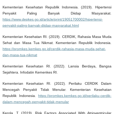
Kementerian Kesehatan Republik Indonesia. (2019). Hipertensi
Penyakit Paling Banyak Diidap Masyarakat.
https://www.depkes.go.id/article/print/19051700002/hipertensi-
penyakit-paling-banyak-diidap-masyarakat.html
Kementerian Kesehatan RI. (2019). CERDIK, Rahasia Masa Muda
Sehat dan Masa Tua Nikmat. Kementerian Republik Indonesia.
https://promkes.kemkes.go.id/cerdik-rahasia-masa-muda-sehat-
dan-masa-tua-nikmat
Kementerian Kesehatan RI. (2022). Lansia Berdaya, Bangsa
Sejahtera. Infodatin Kemenkes RI.
Kementerian Kesehatan RI. (2022). Perilaku CERDIK Dalam
Mencegah Penyakit Tidak Menular. Kementerian Kesehatan
Republik Indonesia.
https://promkes.kemkes.go.id/perilaku-cerdik-
dalam-mencegah-penyakit-tidak-menular
Kerola, T. (2019). Risk Factors Associated With Atrioventricular