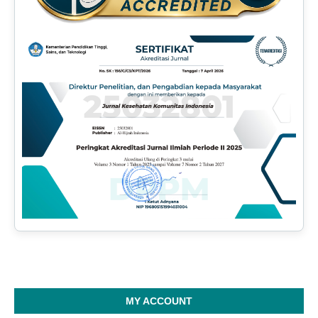
MY ACCOUNT