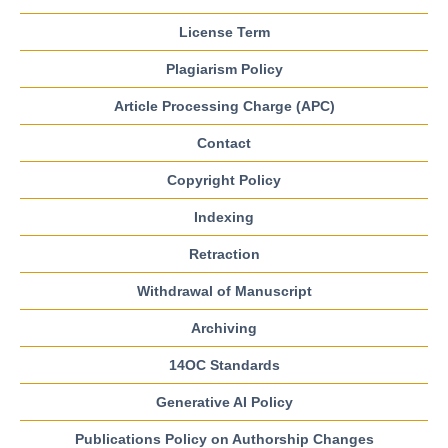
License Term
Plagiarism Policy
Article Processing Charge (APC)
Contact
Copyright Policy
Indexing
Retraction
Withdrawal of Manuscript
Archiving
14OC Standards
Generative AI Policy
Publications Policy on Authorship Changes