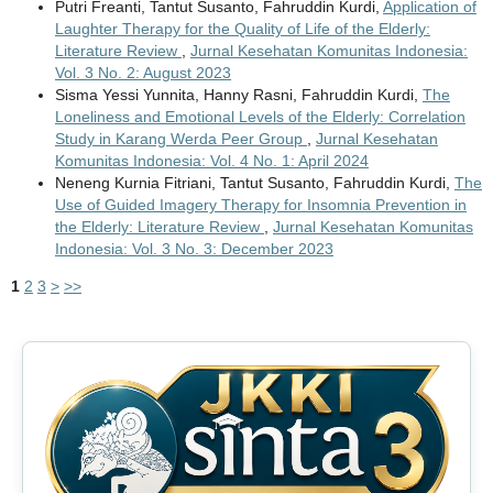
Putri Freanti, Tantut Susanto, Fahruddin Kurdi,
Application of
Laughter Therapy for the Quality of Life of the Elderly:
Literature Review
,
Jurnal Kesehatan Komunitas Indonesia:
Vol. 3 No. 2: August 2023
Sisma Yessi Yunnita, Hanny Rasni, Fahruddin Kurdi,
The
Loneliness and Emotional Levels of the Elderly: Correlation
Study in Karang Werda Peer Group
,
Jurnal Kesehatan
Komunitas Indonesia: Vol. 4 No. 1: April 2024
Neneng Kurnia Fitriani, Tantut Susanto, Fahruddin Kurdi,
The
Use of Guided Imagery Therapy for Insomnia Prevention in
the Elderly: Literature Review
,
Jurnal Kesehatan Komunitas
Indonesia: Vol. 3 No. 3: December 2023
1
2
3
>
>>