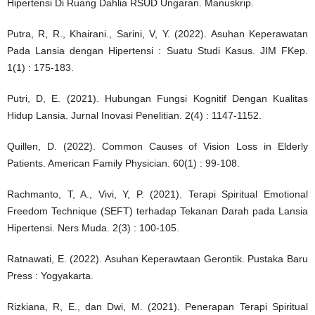
Hipertensi Di Ruang Dahlia RSUD Ungaran. Manuskrip.
Putra, R, R., Khairani., Sarini, V, Y. (2022). Asuhan Keperawatan
Pada Lansia dengan Hipertensi : Suatu Studi Kasus. JIM FKep.
1(1) : 175-183.
Putri, D, E. (2021). Hubungan Fungsi Kognitif Dengan Kualitas
Hidup Lansia. Jurnal Inovasi Penelitian. 2(4) : 1147-1152.
Quillen, D. (2022). Common Causes of Vision Loss in Elderly
Patients. American Family Physician. 60(1) : 99-108.
Rachmanto, T, A., Vivi, Y, P. (2021). Terapi Spiritual Emotional
Freedom Technique (SEFT) terhadap Tekanan Darah pada Lansia
Hipertensi. Ners Muda. 2(3) : 100-105.
Ratnawati, E. (2022). Asuhan Keperawtaan Gerontik. Pustaka Baru
Press : Yogyakarta.
Rizkiana, R, E., dan Dwi, M. (2021). Penerapan Terapi Spiritual