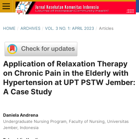
HOME
/
ARCHIVES
/
VOL. 3 NO. 1: APRIL 2023
/
Articles
Application of Relaxation Therapy
on Chronic Pain in the Elderly with
Hypertension at UPT PSTW Jember:
A Case Study
Daniela Andrena
Undergraduate Nursing Program, Faculty of Nursing, Universitas
Jember, Indonesia