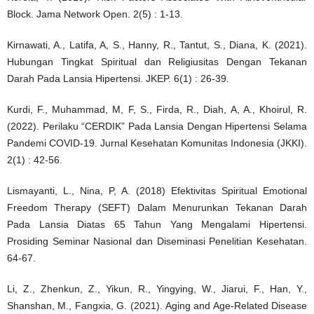
Block. Jama Network Open. 2(5) : 1-13.
Kirnawati, A., Latifa, A, S., Hanny, R., Tantut, S., Diana, K. (2021).
Hubungan Tingkat Spiritual dan Religiusitas Dengan Tekanan
Darah Pada Lansia Hipertensi. JKEP. 6(1) : 26-39.
Kurdi, F., Muhammad, M, F, S., Firda, R., Diah, A, A., Khoirul, R.
(2022). Perilaku “CERDIK” Pada Lansia Dengan Hipertensi Selama
Pandemi COVID-19. Jurnal Kesehatan Komunitas Indonesia (JKKI).
2(1) : 42-56.
Lismayanti, L., Nina, P, A. (2018) Efektivitas Spiritual Emotional
Freedom Therapy (SEFT) Dalam Menurunkan Tekanan Darah
Pada Lansia Diatas 65 Tahun Yang Mengalami Hipertensi.
Prosiding Seminar Nasional dan Diseminasi Penelitian Kesehatan.
64-67.
Li, Z., Zhenkun, Z., Yikun, R., Yingying, W., Jiarui, F., Han, Y.,
Shanshan, M., Fangxia, G. (2021). Aging and Age-Related Disease