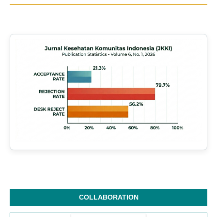
COLLABORATION