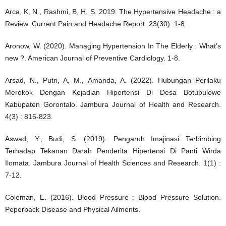
Arca, K, N., Rashmi, B, H, S. 2019. The Hypertensive Headache : a
Review. Current Pain and Headache Report. 23(30): 1-8.
Aronow, W. (2020). Managing Hypertension In The Elderly : What’s
new ?. American Journal of Preventive Cardiology. 1-8.
Arsad, N., Putri, A, M., Amanda, A. (2022). Hubungan Perilaku
Merokok Dengan Kejadian Hipertensi Di Desa Botubulowe
Kabupaten Gorontalo. Jambura Journal of Health and Research.
4(3) : 816-823.
Aswad, Y., Budi, S. (2019). Pengaruh Imajinasi Terbimbing
Terhadap Tekanan Darah Penderita Hipertensi Di Panti Wirda
Ilomata. Jambura Journal of Health Sciences and Research. 1(1) :
7-12.
Coleman, E. (2016). Blood Pressure : Blood Pressure Solution.
Peperback Disease and Physical Ailments.