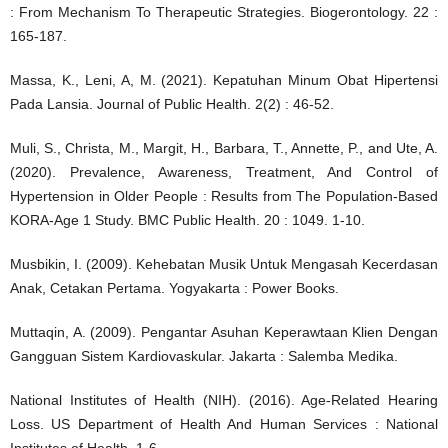
: From Mechanism To Therapeutic Strategies. Biogerontology. 22 :
165-187.
Massa, K., Leni, A, M. (2021). Kepatuhan Minum Obat Hipertensi
Pada Lansia. Journal of Public Health. 2(2) : 46-52.
Muli, S., Christa, M., Margit, H., Barbara, T., Annette, P., and Ute, A.
(2020). Prevalence, Awareness, Treatment, And Control of
Hypertension in Older People : Results from The Population-Based
KORA-Age 1 Study. BMC Public Health. 20 : 1049. 1-10.
Musbikin, I. (2009). Kehebatan Musik Untuk Mengasah Kecerdasan
Anak, Cetakan Pertama. Yogyakarta : Power Books.
Muttaqin, A. (2009). Pengantar Asuhan Keperawtaan Klien Dengan
Gangguan Sistem Kardiovaskular. Jakarta : Salemba Medika.
National Institutes of Health (NIH). (2016). Age-Related Hearing
Loss. US Department of Health And Human Services : National
Institutes of Health. 1-6.