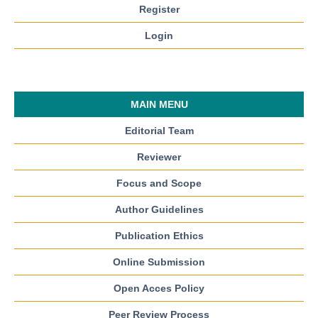
Register
Login
MAIN MENU
Editorial Team
Reviewer
Focus and Scope
Author Guidelines
Publication Ethics
Online Submission
Open Acces Policy
Peer Review Process