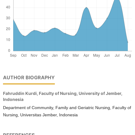
AUTHOR BIOGRAPHY
Fahruddin Kurdi,
Faculty of Nursing, University of Jember,
Indonesia
Department of Community, Family and Geriatric Nursing, Faculty of
Nursing, Universitas Jember, Indonesia