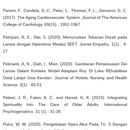
Paneni, F., Candela, D, C., Peter, L., Thomas, F, L., Giovanni, G, C.
(2017). The Aging Cardiovascular System. Journal of The American
College of Cardiology. 69(15) : 1952-1967.
Patriyani, R, E., Dwi, S. (2020). Menurunkan Tekanan Darah pada
Lansia dengan Hipertensi Melalui SEFT. Jurnal Empathy. 1(1) : 9-
17.
Pebrianti, A, N., Diah, I., Mien. (2020). Gambaran Penyesuaian Diri
Lansia Dalam Konteks Model Adaptasi Roy Di Loka REhabilitasi
Osial Lanjut Usia Kendari. Journal of Holistic Nursing and Health
Science. 3(1) : 40-51.
Peteet, J, R., Faten, A, Z., and Haroid, G, K. (2019). Integrating
Spirituality Into The Care of Older Adults. International
Psychogeriatrics. 31 (1) : 31-38.
Putra, W, W. (2020). Pengelolaan Nyeri Akut Pada Tn. S Dengan