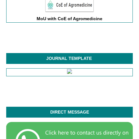
MoU with CoE of Agromedicine
JOURNAL TEMPLATE
DIRECT MESSAGE