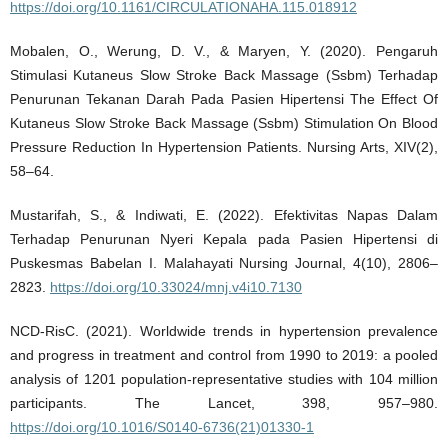
https://doi.org/10.1161/CIRCULATIONAHA.115.018912
Mobalen, O., Werung, D. V., & Maryen, Y. (2020). Pengaruh
Stimulasi Kutaneus Slow Stroke Back Massage (Ssbm) Terhadap
Penurunan Tekanan Darah Pada Pasien Hipertensi The Effect Of
Kutaneus Slow Stroke Back Massage (Ssbm) Stimulation On Blood
Pressure Reduction In Hypertension Patients. Nursing Arts, XIV(2),
58–64.
Mustarifah, S., & Indiwati, E. (2022). Efektivitas Napas Dalam
Terhadap Penurunan Nyeri Kepala pada Pasien Hipertensi di
Puskesmas Babelan I. Malahayati Nursing Journal, 4(10), 2806–
2823.
https://doi.org/10.33024/mnj.v4i10.7130
NCD-RisC. (2021). Worldwide trends in hypertension prevalence
and progress in treatment and control from 1990 to 2019: a pooled
analysis of 1201 population-representative studies with 104 million
participants. The Lancet, 398, 957–980.
https://doi.org/10.1016/S0140-6736(21)01330-1