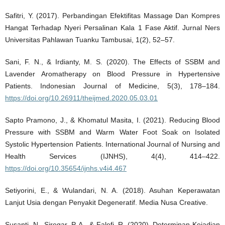
Safitri, Y. (2017). Perbandingan Efektifitas Massage Dan Kompres
Hangat Terhadap Nyeri Persalinan Kala 1 Fase Aktif. Jurnal Ners
Universitas Pahlawan Tuanku Tambusai, 1(2), 52–57.
Sani, F. N., & Irdianty, M. S. (2020). The Effects of SSBM and
Lavender Aromatherapy on Blood Pressure in Hypertensive
Patients. Indonesian Journal of Medicine, 5(3), 178–184.
https://doi.org/10.26911/theijmed.2020.05.03.01
Sapto Pramono, J., & Khomatul Masita, I. (2021). Reducing Blood
Pressure with SSBM and Warm Water Foot Soak on Isolated
Systolic Hypertension Patients. International Journal of Nursing and
Health Services (IJNHS), 4(4), 414–422.
https://doi.org/10.35654/ijnhs.v4i4.467
Setiyorini, E., & Wulandari, N. A. (2018). Asuhan Keperawatan
Lanjut Usia dengan Penyakit Degeneratif. Media Nusa Creative.
Susanti, N., Siregar, P. A., & Falefi, R. (2020). Determinan Kejadian