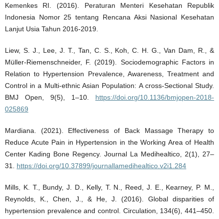
Kemenkes RI. (2016). Peraturan Menteri Kesehatan Republik
Indonesia Nomor 25 tentang Rencana Aksi Nasional Kesehatan
Lanjut Usia Tahun 2016-2019.
Liew, S. J., Lee, J. T., Tan, C. S., Koh, C. H. G., Van Dam, R., &
Müller-Riemenschneider, F. (2019). Sociodemographic Factors in
Relation to Hypertension Prevalence, Awareness, Treatment and
Control in a Multi-ethnic Asian Population: A cross-Sectional Study.
BMJ Open, 9(5), 1–10.
https://doi.org/10.1136/bmjopen-2018-
025869
Mardiana. (2021). Effectiveness of Back Massage Therapy to
Reduce Acute Pain in Hypertension in the Working Area of Health
Center Kading Bone Regency. Journal La Medihealtico, 2(1), 27–
31.
https://doi.org/10.37899/journallamedihealtico.v2i1.284
Mills, K. T., Bundy, J. D., Kelly, T. N., Reed, J. E., Kearney, P. M.,
Reynolds, K., Chen, J., & He, J. (2016). Global disparities of
hypertension prevalence and control. Circulation, 134(6), 441–450.