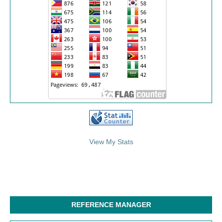
/>
View My Stats
REFERENCE MANAGER