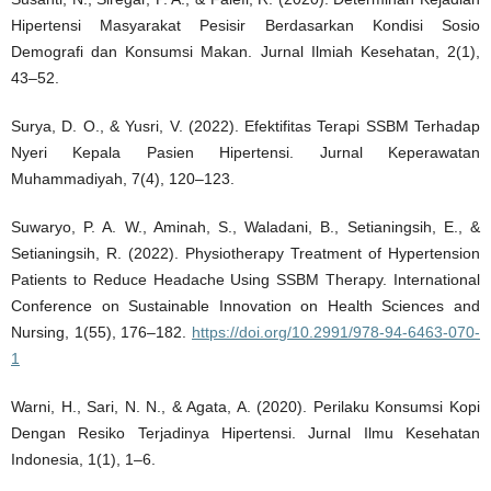
Hipertensi Masyarakat Pesisir Berdasarkan Kondisi Sosio
Demografi dan Konsumsi Makan. Jurnal Ilmiah Kesehatan, 2(1),
43–52.
Surya, D. O., & Yusri, V. (2022). Efektifitas Terapi SSBM Terhadap
Nyeri Kepala Pasien Hipertensi. Jurnal Keperawatan
Muhammadiyah, 7(4), 120–123.
Suwaryo, P. A. W., Aminah, S., Waladani, B., Setianingsih, E., &
Setianingsih, R. (2022). Physiotherapy Treatment of Hypertension
Patients to Reduce Headache Using SSBM Therapy. International
Conference on Sustainable Innovation on Health Sciences and
Nursing, 1(55), 176–182.
https://doi.org/10.2991/978-94-6463-070-
1
Warni, H., Sari, N. N., & Agata, A. (2020). Perilaku Konsumsi Kopi
Dengan Resiko Terjadinya Hipertensi. Jurnal Ilmu Kesehatan
Indonesia, 1(1), 1–6.