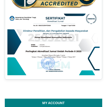
MY ACCOUNT