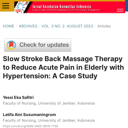
HOME
/
ARCHIVES
/
VOL. 3 NO. 2: AUGUST 2023
/
Articles
Slow Stroke Back Massage Therapy
to Reduce Acute Pain in Elderly with
Hypertension: A Case Study
Yessi Eka Safitri
Faculty of Nursing, University of Jember, Indonesia
Latifa Aini Susumaningrum
Faculty of Nursing, University of Jember, Indonesia
https://orcid.org/0000-0002-0619-7700