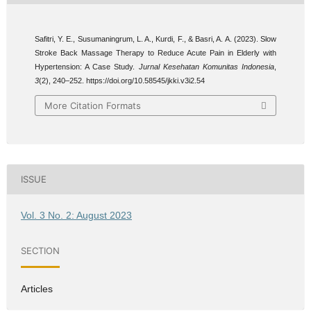
Safitri, Y. E., Susumaningrum, L. A., Kurdi, F., & Basri, A. A. (2023). Slow
Stroke Back Massage Therapy to Reduce Acute Pain in Elderly with
Hypertension: A Case Study.
Jurnal Kesehatan Komunitas Indonesia
,
3
(2), 240–252. https://doi.org/10.58545/jkki.v3i2.54
More Citation Formats
ISSUE
Vol. 3 No. 2: August 2023
SECTION
Articles