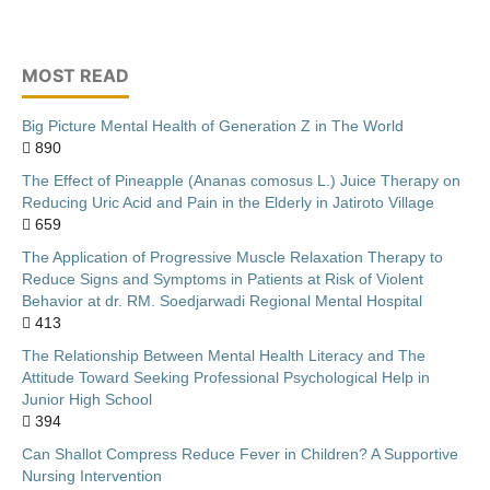
MOST READ
Big Picture Mental Health of Generation Z in The World
890
The Effect of Pineapple (Ananas comosus L.) Juice Therapy on
Reducing Uric Acid and Pain in the Elderly in Jatiroto Village
659
The Application of Progressive Muscle Relaxation Therapy to
Reduce Signs and Symptoms in Patients at Risk of Violent
Behavior at dr. RM. Soedjarwadi Regional Mental Hospital
413
The Relationship Between Mental Health Literacy and The
Attitude Toward Seeking Professional Psychological Help in
Junior High School
394
Can Shallot Compress Reduce Fever in Children? A Supportive
Nursing Intervention