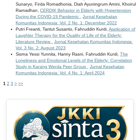
Sunaryo, Firda Romadhonia, Diah Ayuningrum Amini, Khoirul
Ramadhan,
CERDIK Behavior in Elderly with Hypertension
During the COVID-19 Pandemic
,
Jurnal Kesehatan
Komunitas Indonesia: Vol. 2 No. 1: December 2022
Putri Freanti, Tantut Susanto, Fahruddin Kurdi,
Application of
Laughter Therapy for the Quality of Life of the Elderly:
Literature Review
,
Jurnal Kesehatan Komunitas Indonesia:
Vol. 3 No. 2: August 2023
Sisma Yessi Yunnita, Hanny Rasni, Fahruddin Kurdi,
The
Loneliness and Emotional Levels of the Elderly: Correlation
Study in Karang Werda Peer Group
,
Jurnal Kesehatan
Komunitas Indonesia: Vol. 4 No. 1: April 2024
1
2
3
>
>>