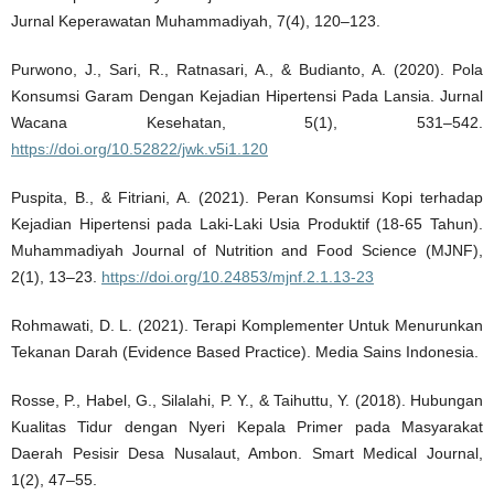
Jurnal Keperawatan Muhammadiyah, 7(4), 120–123.
Purwono, J., Sari, R., Ratnasari, A., & Budianto, A. (2020). Pola
Konsumsi Garam Dengan Kejadian Hipertensi Pada Lansia. Jurnal
Wacana Kesehatan, 5(1), 531–542.
https://doi.org/10.52822/jwk.v5i1.120
Puspita, B., & Fitriani, A. (2021). Peran Konsumsi Kopi terhadap
Kejadian Hipertensi pada Laki-Laki Usia Produktif (18-65 Tahun).
Muhammadiyah Journal of Nutrition and Food Science (MJNF),
2(1), 13–23.
https://doi.org/10.24853/mjnf.2.1.13-23
Rohmawati, D. L. (2021). Terapi Komplementer Untuk Menurunkan
Tekanan Darah (Evidence Based Practice). Media Sains Indonesia.
Rosse, P., Habel, G., Silalahi, P. Y., & Taihuttu, Y. (2018). Hubungan
Kualitas Tidur dengan Nyeri Kepala Primer pada Masyarakat
Daerah Pesisir Desa Nusalaut, Ambon. Smart Medical Journal,
1(2), 47–55.