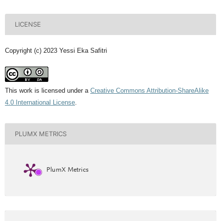
LICENSE
Copyright (c) 2023 Yessi Eka Safitri
This work is licensed under a
Creative Commons Attribution-ShareAlike
4.0 International License
.
PLUMX METRICS
PlumX Metrics