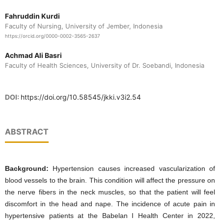
Fahruddin Kurdi
Faculty of Nursing, University of Jember, Indonesia
https://orcid.org/0000-0002-3565-2637
Achmad Ali Basri
Faculty of Health Sciences, University of Dr. Soebandi, Indonesia
DOI:
https://doi.org/10.58545/jkki.v3i2.54
ABSTRACT
Background:
Hypertension causes increased vascularization of
blood vessels to the brain. This condition will affect the pressure on
the nerve fibers in the neck muscles, so that the patient will feel
discomfort in the head and nape. The incidence of acute pain in
hypertensive patients at the Babelan I Health Center in 2022,