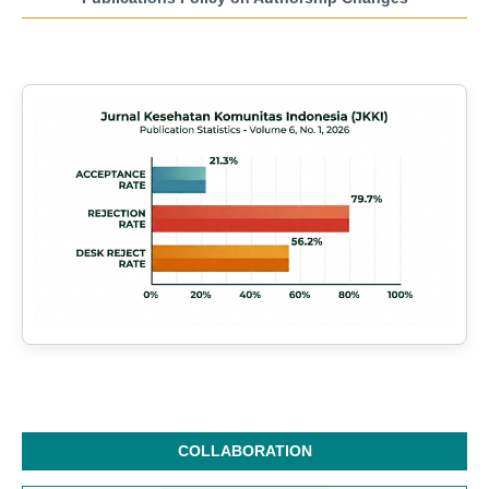
COLLABORATION