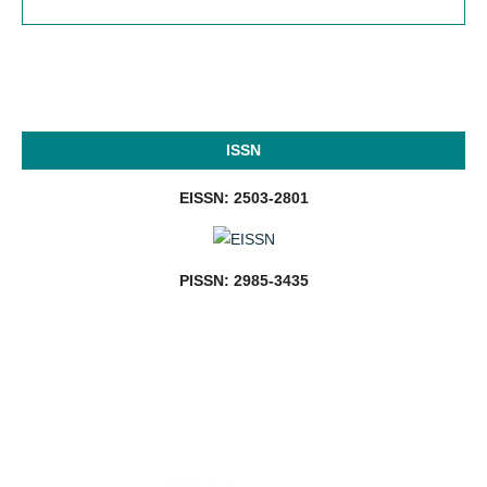
ISSN
EISSN: 2503-2801
PISSN: 2985-3435