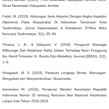
Dinas Kesehatan Kabupaten Jember.
Falah, M. (2019). Hubungan Jenis Kelamin Dengan Angka Kejadian
Hipertensi Pada Masyarakat Di Kelurahan Tamansari Kota
Tasikmalaya. Jurnal Keperawatan & Kebidanan STIKes Mitra
Kencana Tasikmalaya, 3(1), 85–94.
Fitriana, L. B., & Vidayanti, V. (2019). Pengaruh Massage
Effleurage Dan Relaksasi Nafas Dalam Terhadap Nyeri Punggung
Ibu Hamil Trimester III. Bunda Edu-Midwifery Journal (BEMJ), 2(2),
1–6.
Hutagaluh, M. S. (2019). Panduan Lengkap Stroke: Mencegah,
Mengobati dan Menyembuhkan. Nusamedia.
Kemenkes RI. (2016). Peraturan Menteri Kesehatan Republik
Indonesia Nomor 25 tentang Rencana Aksi Nasional Kesehatan
Lanjut Usia Tahun 2016-2019.