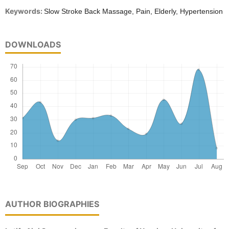
Keywords:
Slow Stroke Back Massage, Pain, Elderly, Hypertension
DOWNLOADS
AUTHOR BIOGRAPHIES