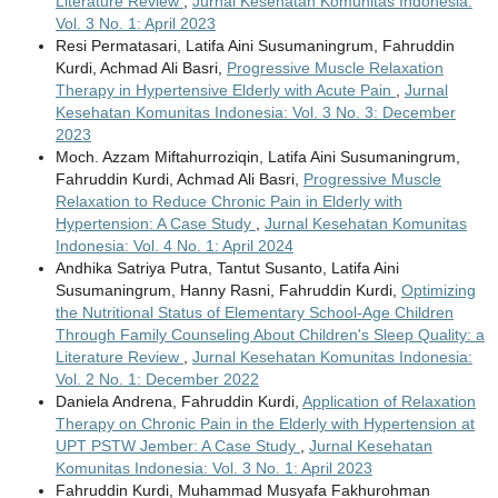
Literature Review
,
Jurnal Kesehatan Komunitas Indonesia:
Vol. 3 No. 1: April 2023
Resi Permatasari, Latifa Aini Susumaningrum, Fahruddin
Kurdi, Achmad Ali Basri,
Progressive Muscle Relaxation
Therapy in Hypertensive Elderly with Acute Pain
,
Jurnal
Kesehatan Komunitas Indonesia: Vol. 3 No. 3: December
2023
Moch. Azzam Miftahurroziqin, Latifa Aini Susumaningrum,
Fahruddin Kurdi, Achmad Ali Basri,
Progressive Muscle
Relaxation to Reduce Chronic Pain in Elderly with
Hypertension: A Case Study
,
Jurnal Kesehatan Komunitas
Indonesia: Vol. 4 No. 1: April 2024
Andhika Satriya Putra, Tantut Susanto, Latifa Aini
Susumaningrum, Hanny Rasni, Fahruddin Kurdi,
Optimizing
the Nutritional Status of Elementary School-Age Children
Through Family Counseling About Children's Sleep Quality: a
Literature Review
,
Jurnal Kesehatan Komunitas Indonesia:
Vol. 2 No. 1: December 2022
Daniela Andrena, Fahruddin Kurdi,
Application of Relaxation
Therapy on Chronic Pain in the Elderly with Hypertension at
UPT PSTW Jember: A Case Study
,
Jurnal Kesehatan
Komunitas Indonesia: Vol. 3 No. 1: April 2023
Fahruddin Kurdi, Muhammad Musyafa Fakhurohman