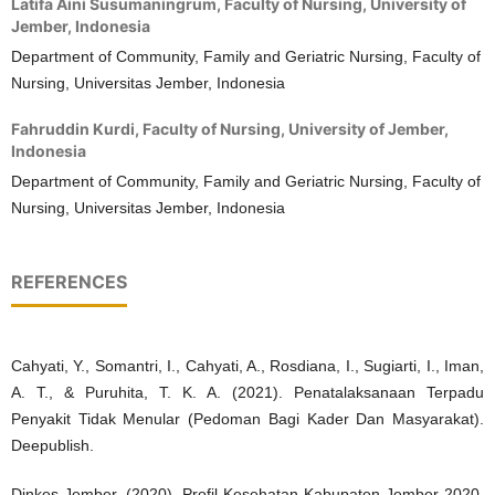
Latifa Aini Susumaningrum,
Faculty of Nursing, University of
Jember, Indonesia
Department of Community, Family and Geriatric Nursing, Faculty of
Nursing, Universitas Jember, Indonesia
Fahruddin Kurdi,
Faculty of Nursing, University of Jember,
Indonesia
Department of Community, Family and Geriatric Nursing, Faculty of
Nursing, Universitas Jember, Indonesia
REFERENCES
Cahyati, Y., Somantri, I., Cahyati, A., Rosdiana, I., Sugiarti, I., Iman,
A. T., & Puruhita, T. K. A. (2021). Penatalaksanaan Terpadu
Penyakit Tidak Menular (Pedoman Bagi Kader Dan Masyarakat).
Deepublish.
Dinkes Jember. (2020). Profil Kesehatan Kabupaten Jember 2020.