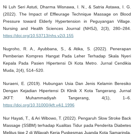
Ni Luh Seri Astuti, Dharma Wisnawa, I. N., & Satria Astawa, I. G.
(2022). The Impact of Effleurage Technique Massage on Blood
Pressure toward Elderly Hypertension in Peguyangan Village.
Nursing and Health Sciences Journal (NHSJ), 2(3), 280–284.
https://doi.org/10.53713/nhs.v2i3.155
Nugroho, R. A., Ayubbana, S., & Atika, S. (2022). Penerapan
Pemberian Kompres Hangat Pada Leher Terhadap Skala Nyeri
Kepala Pada Pasien Hipertensi Di Kota Metro. Jurnal Cendikia
Muda, 2(4), 514–520.
Nuraeni, E. (2019). Hubungan Usia Dan Jenis Kelamin Beresiko
Dengan Kejadian Hipertensi Di Klinik X Kota Tangerang. Jurnal
JKFT: Muhammadiyah Tangerang, 4(1), 1–6.
https://doi.org/10.31000/jkft.v4i1.1996
Nur Hayati, T., & Ari Wibowo, T. (2022). Pengaruh Slow Stroke Back
Massage (SSBM) terhadap Kualitas Tidur pada Penderita Diabetes
Melitus tipe 2 di Wilayah Kerja Puskesmas Juanda Kota Samarinda.