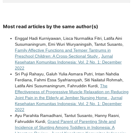
Most read articles by the same author(s)
Enggal Hadi Kurniyawan, Lisca Nurmalika Fitri, Latifa Aini
Susumaningrum, Emi Wuri Wuryaningsih, Tantut Susanto,
Family Affective Functions and Temper Tantrums in
Preschool Children: A Cross-Sectional Study
,
Jurnal
Kesehatan Komunitas Indonesia: Vol. 2 No. 1: December
2022
Sri Puji Rahayu, Galuh Yulia Asmara Putri, Intan Nahdia
Ferdiana, Fahmi Essa Syafriansyah, Siti Nailatul Rohmah,
Latifa Aini Susumaningrum, Fahruddin Kurdi,
The
Effectiveness of Progressive Muscle Relaxation on Reducing
Joint Pain in the Elderly at Jember Nursing Home
,
Jurnal
Kesehatan Komunitas Indonesia: Vol. 2 No. 1: December
2022
Ayu Parahita Ramadhani, Tantut Susanto, Hanny Rasni,
Fahruddin Kurdi,
Grand Parent of Parenting Style and
Incidence of Stunting Among Toddlers in Indonesia: A