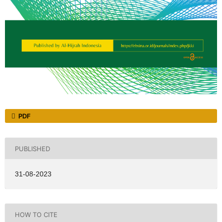
PDF
PUBLISHED
31-08-2023
HOW TO CITE