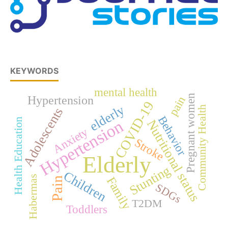
KEYWORDS
mental health
Pregnant women
Hypertension
pain
COVID-19
elderly
Community Health
Adolescents
Behavior
Health Education
Hypertension
Nutritional status
Anxiety
Stroke
Elderly
Stunting
Children
Habermas
Family
Pain
SDGs
T2DM
Toddlers