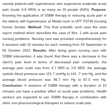
namely patients with hypertension who experience moderate acute
pain (scale 4-6 NRS) is as many as 16 people (64%).
Purpose:
Knowing the application of SSBM therapy to reducing acute pain in
the elderly with hypertension at Melati room in UPT PSTW (nursing
home) Jember.
Method:
This final scientific work uses the case
report method which describes the case of Mrs. J with acute pain
nursing problems. Nursing care was provided comprehensively for
6 sessions with 10 minutes for each meeting from 29 September to
05 October 2022.
Results:
After being given nursing care with
SSBM intervention, it was found that there was a decrease in the
client's pain level in terms of decreased pain complaints, the
average pain scale was from 4.7 NRS to 3.8 NRS, the average
systolic blood pressure was 151.7 mmHg to 141 .7 mm Hg, and the
average blood pressure was 96.7 mm Hg to 87.5 mm Hg.
Conclusion:
6 sessions of SSBM therapy with a duration of 10
minutes can have a positive effect on acute pain problems. Health
workers are expected to use SSBM therapy in combination with
other non-pharmacological therapies to reduce scale pain.