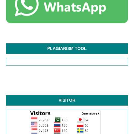
PLAGIARISM TOOL
VISITOR