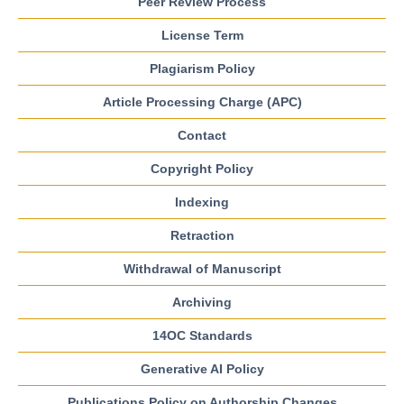
Peer Review Process
License Term
Plagiarism Policy
Article Processing Charge (APC)
Contact
Copyright Policy
Indexing
Retraction
Withdrawal of Manuscript
Archiving
14OC Standards
Generative AI Policy
Publications Policy on Authorship Changes