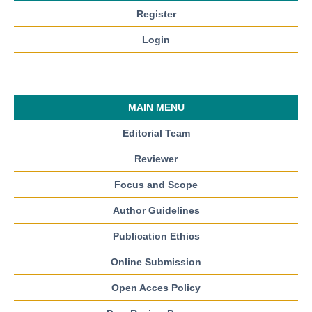
Register
Login
MAIN MENU
Editorial Team
Reviewer
Focus and Scope
Author Guidelines
Publication Ethics
Online Submission
Open Acces Policy