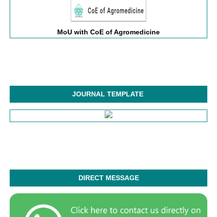
MoU with CoE of Agromedicine
JOURNAL TEMPLATE
DIRECT MESSAGE