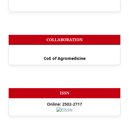
COLLABORATION
CoE of Agromedicine
ISSN
Online: 2502-2717