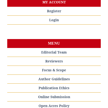
MY ACCOUNT
Register
Login
MENU
Editorial Team
Reviewers
Focus & Scope
Author Guidelines
Publication Ethics
Online Submission
Open Acces Policy