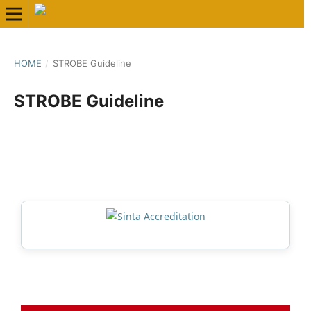
HOME
/
STROBE Guideline
STROBE Guideline