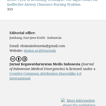
Ineffective Airway Clearance Nursing Problem
353
Editorial office:
Jombang, East Java 61456 - Indonesia
Email: ebsinaindonesia@gmail.com
Website:
ebsina.or.id/journals
Jurnal Kegawatdaruratan Medis Indonesia
(
J
ournal
of Indonesian Medical Emergencies)
is licensed under a
Creative Commons Attribution-ShareAlike 4.0
International