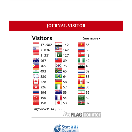
JOURNAL VISITOR