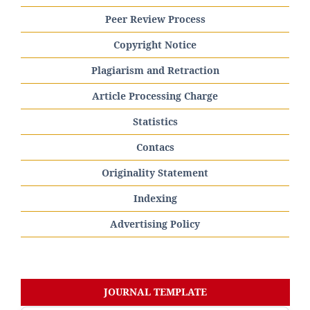
Peer Review Process
Copyright Notice
Plagiarism and Retraction
Article Processing Charge
Statistics
Contacs
Originality Statement
Indexing
Advertising Policy
JOURNAL TEMPLATE