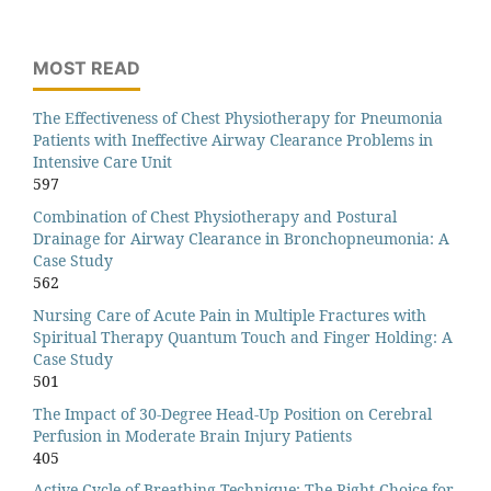
MOST READ
The Effectiveness of Chest Physiotherapy for Pneumonia
Patients with Ineffective Airway Clearance Problems in
Intensive Care Unit
597
Combination of Chest Physiotherapy and Postural
Drainage for Airway Clearance in Bronchopneumonia: A
Case Study
562
Nursing Care of Acute Pain in Multiple Fractures with
Spiritual Therapy Quantum Touch and Finger Holding: A
Case Study
501
The Impact of 30-Degree Head-Up Position on Cerebral
Perfusion in Moderate Brain Injury Patients
405
Active Cycle of Breathing Technique: The Right Choice for