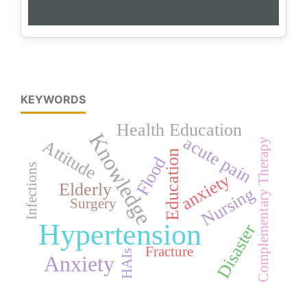
KEYWORDS
Health Education
Knowledge
acute pain
Complementary Therapy
Attitude
Education
Flood
Infections
anxiety
Elderly
Nursing
Surgery
Hypertension
Disaster
Fracture
HAIs
Anxiety