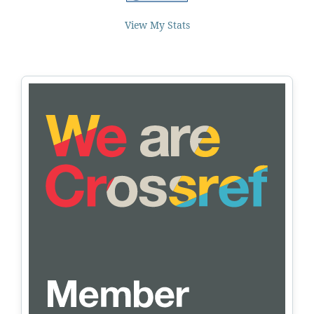
View My Stats