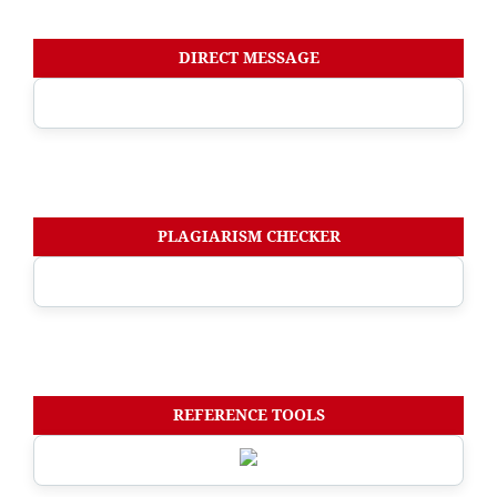
DIRECT MESSAGE
PLAGIARISM CHECKER
REFERENCE TOOLS