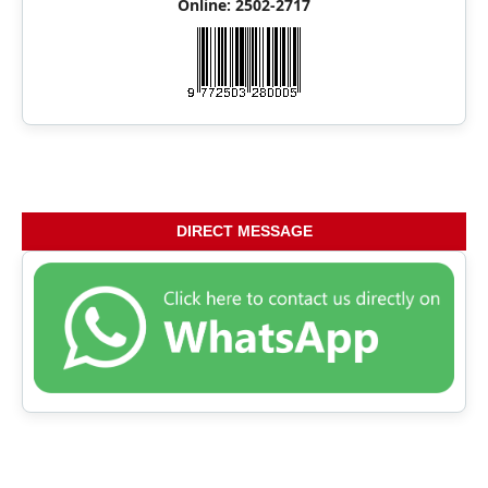
Online: 2502-2717
DIRECT MESSAGE