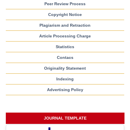
Peer Review Process
Copyright Notice
Plagiarism and Retraction
Article Processing Charge
Statistics
Contacs
Originality Statement
Indexing
Advertising Policy
JOURNAL TEMPLATE