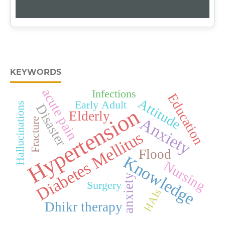
KEYWORDS
acute pain
Infections
Education
Attitude
Early Adult
Hallucinations
Disaster
Hypertension
Elderly
Anxiety
Fracture
Diabetes Mellitus
Flood
Knowledge
Nursing
anxiety
Surgery
HAIs
Dhikr therapy