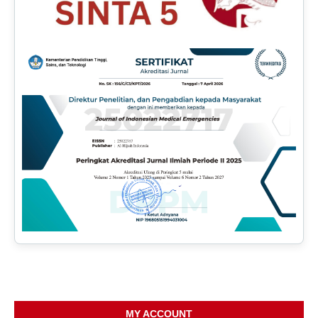
MY ACCOUNT