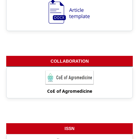
COLLABORATION
CoE of Agromedicine
ISSN