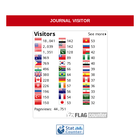
JOURNAL VISITOR