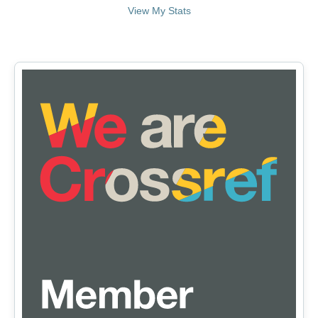
View My Stats