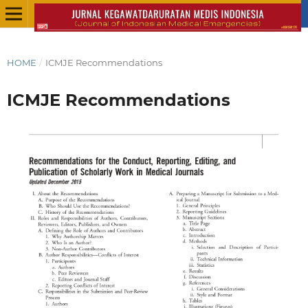
HOME
/
ICMJE Recommendations
ICMJE Recommendations