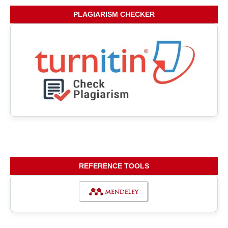
PLAGIARISM CHECKER
REFERENCE TOOLS