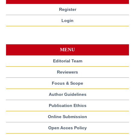
Register
Login
MENU
Editorial Team
Reviewers
Focus & Scope
Author Guidelines
Publication Ethics
Online Submission
Open Acces Policy