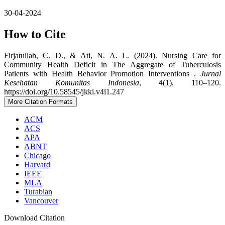
30-04-2024
How to Cite
Firjatullah, C. D., & Ati, N. A. L. (2024). Nursing Care for
Community Health Deficit in The Aggregate of Tuberculosis
Patients with Health Behavior Promotion Interventions .
Jurnal
Kesehatan Komunitas Indonesia
,
4
(1), 110–120.
https://doi.org/10.58545/jkki.v4i1.247
More Citation Formats
ACM
ACS
APA
ABNT
Chicago
Harvard
IEEE
MLA
Turabian
Vancouver
Download Citation