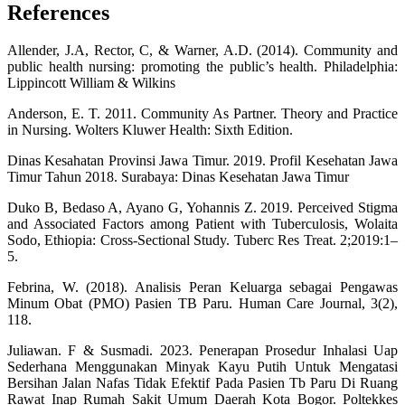
References
Allender, J.A, Rector, C, & Warner, A.D. (2014). Community and
public health nursing: promoting the public’s health. Philadelphia:
Lippincott William & Wilkins
Anderson, E. T. 2011. Community As Partner. Theory and Practice
in Nursing. Wolters Kluwer Health: Sixth Edition.
Dinas Kesahatan Provinsi Jawa Timur. 2019. Profil Kesehatan Jawa
Timur Tahun 2018. Surabaya: Dinas Kesehatan Jawa Timur
Duko B, Bedaso A, Ayano G, Yohannis Z. 2019. Perceived Stigma
and Associated Factors among Patient with Tuberculosis, Wolaita
Sodo, Ethiopia: Cross-Sectional Study. Tuberc Res Treat. 2;2019:1–
5.
Febrina, W. (2018). Analisis Peran Keluarga sebagai Pengawas
Minum Obat (PMO) Pasien TB Paru. Human Care Journal, 3(2),
118.
Juliawan. F & Susmadi. 2023. Penerapan Prosedur Inhalasi Uap
Sederhana Menggunakan Minyak Kayu Putih Untuk Mengatasi
Bersihan Jalan Nafas Tidak Efektif Pada Pasien Tb Paru Di Ruang
Rawat Inap Rumah Sakit Umum Daerah Kota Bogor. Poltekkes