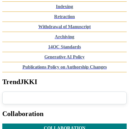
Indexing
Retraction
Withdrawal of Manuscript
Archiving
14OC Standards
Generative AI Policy
Publications Policy on Authorship Changes
TrendJKKI
Collaboration
COLLABORATION