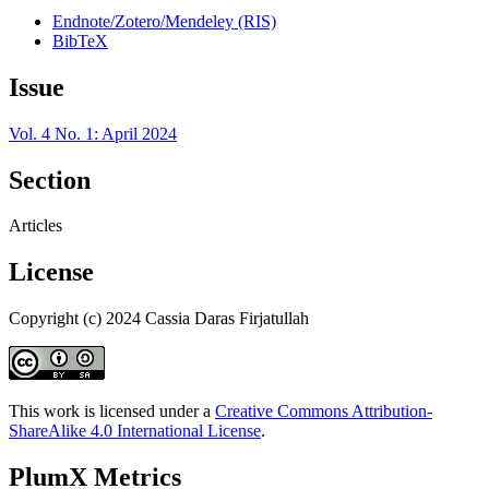
Endnote/Zotero/Mendeley (RIS)
BibTeX
Issue
Vol. 4 No. 1: April 2024
Section
Articles
License
Copyright (c) 2024 Cassia Daras Firjatullah
This work is licensed under a
Creative Commons Attribution-
ShareAlike 4.0 International License
.
PlumX Metrics