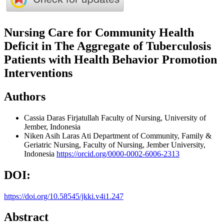
Nursing Care for Community Health
Deficit in The Aggregate of Tuberculosis
Patients with Health Behavior Promotion
Interventions
Authors
Cassia Daras Firjatullah
Faculty of Nursing, University of
Jember, Indonesia
Niken Asih Laras Ati
Department of Community, Family &
Geriatric Nursing, Faculty of Nursing, Jember University,
Indonesia
https://orcid.org/0000-0002-6006-2313
DOI:
https://doi.org/10.58545/jkki.v4i1.247
Abstract