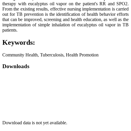
therapy with eucalyptus oil vapor on the patient's RR and SPO2.
From the existing results, effective nursing implementation is carried
out for TB prevention is the identification of health behavior efforts
that can be improved, screening and health education, as well as the
implementation of simple inhalation of eucalyptus oil vapor in TB
patients.
Keywords:
Community Health, Tuberculosis, Health Promotion
Downloads
Download data is not yet available.