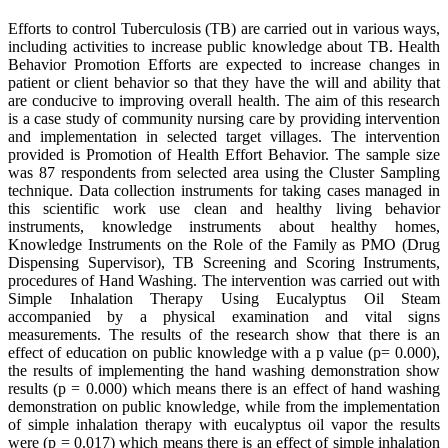
Efforts to control Tuberculosis (TB) are carried out in various ways,
including activities to increase public knowledge about TB. Health
Behavior Promotion Efforts are expected to increase changes in
patient or client behavior so that they have the will and ability that
are conducive to improving overall health. The aim of this research
is a case study of community nursing care by providing intervention
and implementation in selected target villages. The intervention
provided is Promotion of Health Effort Behavior. The sample size
was 87 respondents from selected area using the Cluster Sampling
technique. Data collection instruments for taking cases managed in
this scientific work use clean and healthy living behavior
instruments, knowledge instruments about healthy homes,
Knowledge Instruments on the Role of the Family as PMO (Drug
Dispensing Supervisor), TB Screening and Scoring Instruments,
procedures of Hand Washing. The intervention was carried out with
Simple Inhalation Therapy Using Eucalyptus Oil Steam
accompanied by a physical examination and vital signs
measurements. The results of the research show that there is an
effect of education on public knowledge with a p value (p= 0.000),
the results of implementing the hand washing demonstration show
results (p = 0.000) which means there is an effect of hand washing
demonstration on public knowledge, while from the implementation
of simple inhalation therapy with eucalyptus oil vapor the results
were (p = 0.017) which means there is an effect of simple inhalation