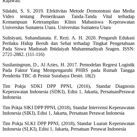
Rajawali.
Silalahi, S. S. 2019. Efektivitas Metode Demonstrasi dan Media
Video tentang Pemeriksaan Tanda-Tanda Vital terhadap
Kemampuan Keterampilan Klinis Mahasiswa Keperawatan
Universitas Sumatera Utara. Universitas Sumatera Utara
Sulistyani, Suhandianata. F, Rezi. A. H. 2020. Pengaruh Edukasi
Perilaku Hidup Bersih dan Sehat terhadap Tingkat Pengetahuan
Pada Siswa Madrasah Ibtidaiyah Muhammadiyah Sragen. ISSN:
2721-2882. (111-116)
Susilaningrum, D., Al Azies, H. 2017. Pemodelan Regresi Logistik
Pada Faktor Yang Mempengaruhi PHBS pada Rumah Tangga
Penderita TBC di Pesisir Surabaya Destri. 18(2)
Tim Pokja SDKI DPP PPNI, (2016), Standar Diagnosis
Keperawatan Indonesia (SDKI), Edisi 1, Jakarta, PersatuanPerawat
Indonesia
Tim Pokja SIKI DPP PPNI, (2018), Standar Intervensi Keperawatan
Indonesia (SIKI), Edisi 1, Jakarta, Persatuan Perawat Indonesia
Tim Pokja SLKI DPP PPNI, (2018), Standar Luaran Keperawatan
Indonesia (SLKI), Edisi 1, Jakarta, Persatuan Perawat Indonesia