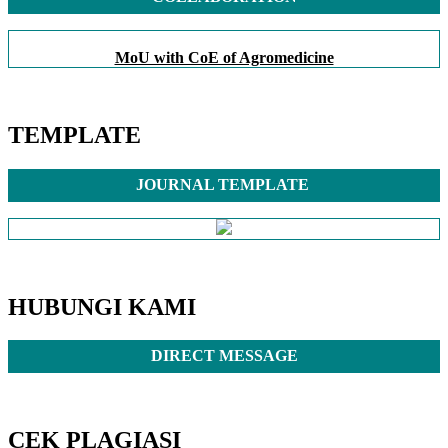
MoU with CoE of Agromedicine
TEMPLATE
JOURNAL TEMPLATE
HUBUNGI KAMI
DIRECT MESSAGE
CEK PLAGIASI