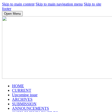
Skip to main content
Skip to main navigation menu
Skip to site
footer
Open Menu
HOME
CURRENT
Upcoming issue
ARCHIVES
SUBMISSION
ANNOUNCEMENTS