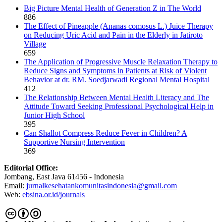
Big Picture Mental Health of Generation Z in The World
886
The Effect of Pineapple (Ananas comosus L.) Juice Therapy
on Reducing Uric Acid and Pain in the Elderly in Jatiroto
Village
659
The Application of Progressive Muscle Relaxation Therapy to
Reduce Signs and Symptoms in Patients at Risk of Violent
Behavior at dr. RM. Soedjarwadi Regional Mental Hospital
412
The Relationship Between Mental Health Literacy and The
Attitude Toward Seeking Professional Psychological Help in
Junior High School
395
Can Shallot Compress Reduce Fever in Children? A
Supportive Nursing Intervention
369
Editorial Office:
Jombang, East Java 61456 - Indonesia
Email:
jurnalkesehatankomunitasindonesia@gmail.com
Web:
ebsina.or.id/journals