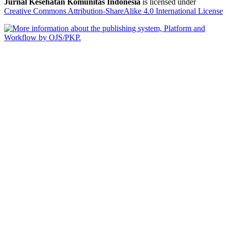
Jurnal Kesehatan Komunitas Indonesia
is licensed under
Creative Commons Attribution-ShareAlike 4.0 International License