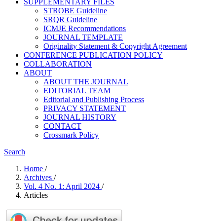
SUPPLEMENTARY FILES
STROBE Guideline
SRQR Guideline
ICMJE Recommendations
JOURNAL TEMPLATE
Originality Statement & Copyright Agreement
CONFERENCE PUBLICATION POLICY
COLLABORATION
ABOUT
ABOUT THE JOURNAL
EDITORIAL TEAM
Editorial and Publishing Process
PRIVACY STATEMENT
JOURNAL HISTORY
CONTACT
Crossmark Policy
Search
Home
/
Archives
/
Vol. 4 No. 1: April 2024
/
Articles