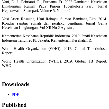
Yani, D. I., Pebrianti, R., Purnama, D. 2022 Gambaran Kesehatan
Lingkungan Rumah Pada Pasien Tuberkulosis Paru. Jurnal
Keperawatan Silampari. Volume 5, Nomor 2
Yosi Arteri Rosalina, Umi Rahayu, Suroso Bambang Eko. 2014.
Kondisi sanitasi rumah dan perilaku penghuni. Jurnal Gema
Kesehatan Lingkungan. Vol XIl No 2 Agustus.
Kementerian Kesehatan Republik Indonesia. 2019. Profil Kesehatan
Indonesia Tahun 2018. Jakarta: Kementerian Kesehatan RI.
World Health Organization (WHO). 2017. Global Tuberkulosis
Report .
World Health Organization (WHO). 2019. Global TB Report.
WHO.
Downloads
PDF
Published