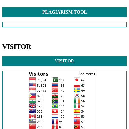
PLAGIARISM TOOL
VISITOR
VISITOR