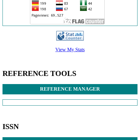
/>
View My Stats
REFERENCE TOOLS
REFERENCE MANAGER
ISSN