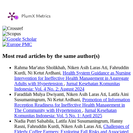
PlumX Metrics
Most read articles by the same author(s)
Rahma Mar'atus Sholikhah, Niken Asih Laras Ati, Fahruddin
Kurdi, Ni Ketut Ardhani,
Health System Guidance as Nursing
Intervention for Ineffective Health Management in Aggregate
Adults with Hypertension
,
Jurnal Kesehatan Komunitas
Indonesia: Vol. 4 No. 2: August 2024
Faradilah Mulya Dwiyanti, Niken Asih Laras Ati, Latifa Aini
Susumaningrum, Ni Ketut Ardhani,
Promotion of Information
Reception Readiness for Ineffective Health Management in
The Community with Hypertension
,
Jurnal Kesehatan
Komunitas Indonesia: Vol. 5 No. 1: April 2025
Nadia Putri Salsabila, Latifa Aini Susumaningrum, Hanny
Rasni, Fahruddin Kurdi, Niken Asih Laras Ati,
Challenges of
Elderly Coffee Farmers: Exploring Fall Risks and Associated