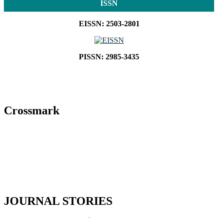
ISSN
EISSN: 2503-2801
PISSN: 2985-3435
Crossmark
JOURNAL STORIES