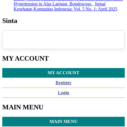
Hypertension in Alas Lanjang, Bondowoso
,
Jurnal
Kesehatan Komunitas Indonesia: Vol. 5 No. 1: April 2025
Sinta
MY ACCOUNT
MY ACCOUNT
Register
Login
MAIN MENU
MAIN MENU