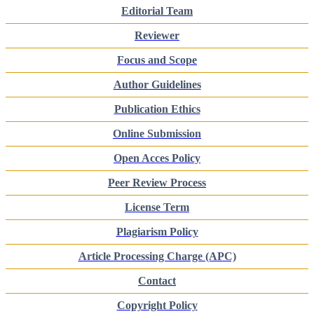
Editorial Team
Reviewer
Focus and Scope
Author Guidelines
Publication Ethics
Online Submission
Open Acces Policy
Peer Review Process
License Term
Plagiarism Policy
Article Processing Charge (APC)
Contact
Copyright Policy