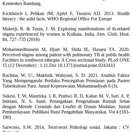
Kemenkes Bandung.
Kickbusch I, Pelikan JM, Apfel F, Tsouros AD. 2013. Health
literacy : the solid facts. WHO Regional Office For Europe
Mukerji, R. & Turan, J. M. Exploring manifestations of tb-related
stigma experienced by women in Kolkata, India. Ann. Glob. Heal.
84, 727–735 (2018)
Mohammedhussein M, Hjure M, Shifa JE, Hassen TA. 2020.
Perceived stigma among patient with pulmonary TB at public health
Facilities in southwest ethiopia: A Cross sectional Study. PLoS ONE
15 (12 December) : 1-11.Doi 10.1371/journal.pone.0243433
Rachma, W. U., Makfudi, Wahyuni, S. D. 2021. Analisis Faktor
Yang Mempengaruhi Perilaku Pencegahan Penularan pada Pasien
Tuberkulosis Paru. Junral Keperawatan Muhammadiyah 6 (3).
Sukesi. T. W, Maurizka. I. R, Pratiwi. R. D, Kahar. M. V, Sari. A. P,
Indriani. N. S, Santi. Peningaktan Pengetahuan Rumah Sehat
dengan Metode Ceramah dan Leaflet di Dusun Modalan. Jurnal
Pemberdayaan: Publikasi Haisl Pengabdian Masyarakat. Vol 4 (183-
190)
Sarwono, S.W. 2014. Teori-teori Psikologi sosial. Jakarta : CV