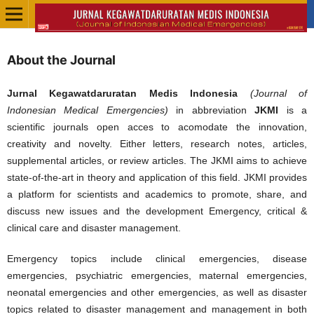
About the Journal
Jurnal Kegawatdaruratan Medis Indonesia
(Journal of
Indonesian Medical Emergencies)
in abbreviation
JKMI
is a
scientific journals open acces to acomodate the innovation,
creativity and novelty. Either letters, research notes, articles,
supplemental articles, or review articles. The JKMI aims to achieve
state-of-the-art in theory and application of this field. JKMI provides
a platform for scientists and academics to promote, share, and
discuss new issues and the development Emergency, critical &
clinical care and disaster management.
Emergency topics include clinical emergencies, disease
emergencies, psychiatric emergencies, maternal emergencies,
neonatal emergencies and other emergencies, as well as disaster
topics related to disaster management and management in both