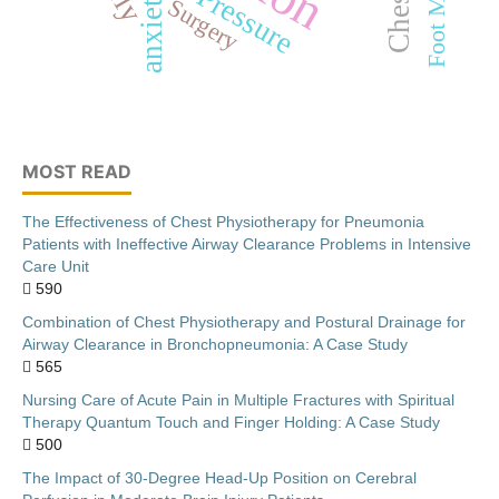
anxiety
Surgery
MOST READ
The Effectiveness of Chest Physiotherapy for Pneumonia
Patients with Ineffective Airway Clearance Problems in Intensive
Care Unit
590
Combination of Chest Physiotherapy and Postural Drainage for
Airway Clearance in Bronchopneumonia: A Case Study
565
Nursing Care of Acute Pain in Multiple Fractures with Spiritual
Therapy Quantum Touch and Finger Holding: A Case Study
500
The Impact of 30-Degree Head-Up Position on Cerebral