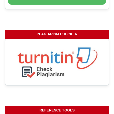
PLAGIARISM CHECKER
REFERENCE TOOLS