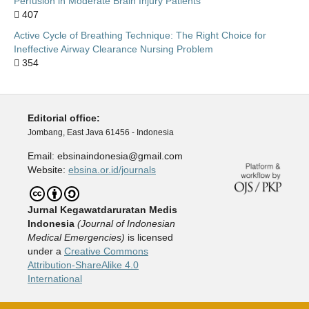
Perfusion in Moderate Brain Injury Patients
407
Active Cycle of Breathing Technique: The Right Choice for
Ineffective Airway Clearance Nursing Problem
354
Editorial office:
Jombang, East Java 61456 - Indonesia
Email: ebsinaindonesia@gmail.com
Website:
ebsina.or.id/journals
Jurnal Kegawatdaruratan Medis
Indonesia
(
J
ournal of Indonesian
Medical Emergencies)
is licensed
under a
Creative Commons
Attribution-ShareAlike 4.0
International