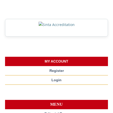
MY ACCOUNT
Register
Login
MENU