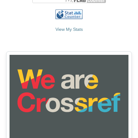
View My Stats