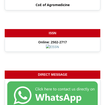
CoE of Agromedicine
ISSN
Online: 2502-2717
DIRECT MESSAGE