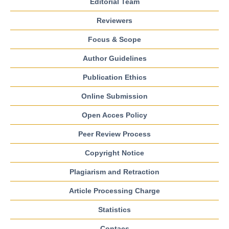
Editorial Team
Reviewers
Focus & Scope
Author Guidelines
Publication Ethics
Online Submission
Open Acces Policy
Peer Review Process
Copyright Notice
Plagiarism and Retraction
Article Processing Charge
Statistics
Contacs