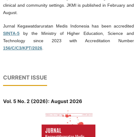
clinical and community settings. JKMI is published in February and
August.
Jurnal Kegawatdaruratan Medis Indonesia has been accredited
SINTA-5
by the Ministry of Higher Education, Science and
Technology since 2023 with Accreditation Number
156/C/C3/KPT/2026
.
CURRENT ISSUE
Vol. 5 No. 2 (2026): August 2026