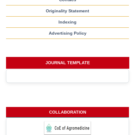
Originality Statement
Indexing
Advertising Policy
JOURNAL TEMPLATE
COLLABORATION