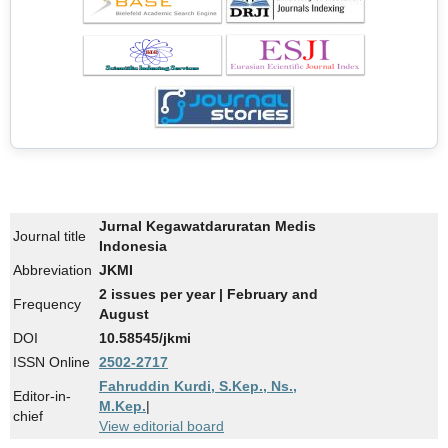
Jurnal Kegawatdaruratan Medis
Journal title
Indonesia
Abbreviation
JKMI
2 issues per year | February and
Frequency
August
DOI
10.58545/jkmi
ISSN Online
2502-2717
Fahruddin Kurdi, S.Kep., Ns.,
Editor-in-
M.Kep.
|
chief
View editorial board