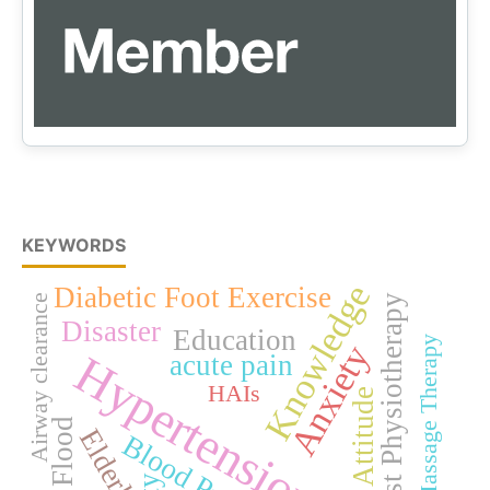
KEYWORDS
Knowledge
Diabetic Foot Exercise
Airway clearance
Chest Physiotherapy
Disaster
Education
Foot Massage Therapy
Anxiety
Hypertension
acute pain
HAIs
Attitude
Flood
Elderly
Blood Pressure