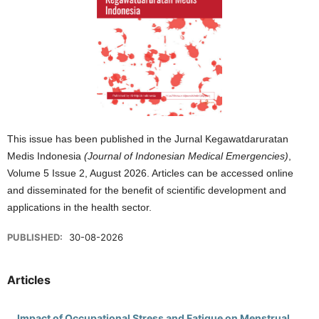
This issue has been published in the Jurnal Kegawatdaruratan
Medis Indonesia
(Journal of Indonesian Medical Emergencies)
,
Volume 5 Issue 2, August 2026. Articles can be accessed online
and disseminated for the benefit of scientific development and
applications in the health sector.
PUBLISHED:
30-08-2026
Articles
Impact of Occupational Stress and Fatigue on Menstrual