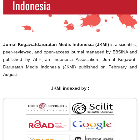
Jurnal Kegawatdaruratan Medis Indonesia (JKMI)
is a scientific,
peer-reviewed, and open-access journal managed by EBSINA and
published by Al-Hijrah Indonesia Association. Jurnal Kegawat-
Daruratan Medis Indonesia (JKMI) published on February and
August.
JKMI indexed by :