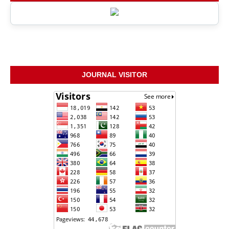
JOURNAL VISITOR