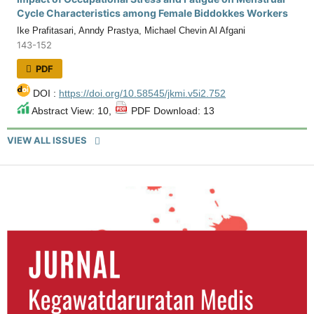
Cycle Characteristics among Female Biddokkes Workers
Ike Prafitasari, Anndy Prastya, Michael Chevin Al Afgani
143-152
PDF
DOI :
https://doi.org/10.58545/jkmi.v5i2.752
Abstract View: 10,
PDF Download: 13
VIEW ALL ISSUES