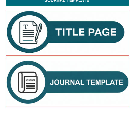
JOURNAL TEMPLATE