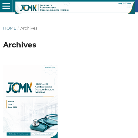
HOME
/
Archives
Archives