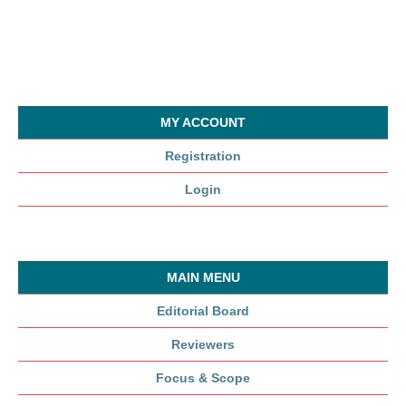
MY ACCOUNT
Registration
Login
MAIN MENU
Editorial Board
Reviewers
Focus & Scope