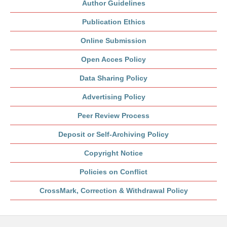
Author Guidelines
Publication Ethics
Online Submission
Open Acces Policy
Data Sharing Policy
Advertising Policy
Peer Review Process
Deposit or Self-Archiving Policy
Copyright Notice
Policies on Conflict
CrossMark, Correction & Withdrawal Policy