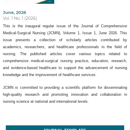
June, 2026
Vol. 1 No. 1 (2026)
This is the inaugural regular issue of the Journal of Comprehensive
Medical-Surgical Nursing (JCMN), Volume 1, Issue 1, June 2026. This
issue presents a collection of scholarly articles contributed by
academics, researchers, and healthcare professionals in the field of
nursing. The published articles cover various topics related to
comprehensive medical-surgical nursing practice, education, research,
and evidence-based healthcare to support the advancement of nursing
knowledge and the improvement of healthcare services.
JCMN is committed to providing a scientific platform for disseminating
high-quality research and promoting innovation and collaboration in
nursing science at national and international levels.