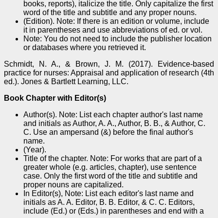
books, reports), italicize the title. Only capitalize the first
word of the title and subtitle and any proper nouns.
(Edition). Note: If there is an edition or volume, include
it in parentheses and use abbreviations of ed. or vol.
Note: You do not need to include the publisher location
or databases where you retrieved it.
Schmidt, N. A., & Brown, J. M. (2017). Evidence-based
practice for nurses: Appraisal and application of research (4th
ed.). Jones & Bartlett Learning, LLC.
Book Chapter with Editor(s)
Author(s). Note: List each chapter author's last name
and initials as Author, A. A., Author, B. B., & Author, C.
C. Use an ampersand (&) before the final author's
name.
(Year).
Title of the chapter. Note: For works that are part of a
greater whole (e.g. articles, chapter), use sentence
case. Only the first word of the title and subtitle and
proper nouns are capitalized.
In Editor(s), Note: List each editor's last name and
initials as A. A. Editor, B. B. Editor, & C. C. Editors,
include (Ed.) or (Eds.) in parentheses and end with a