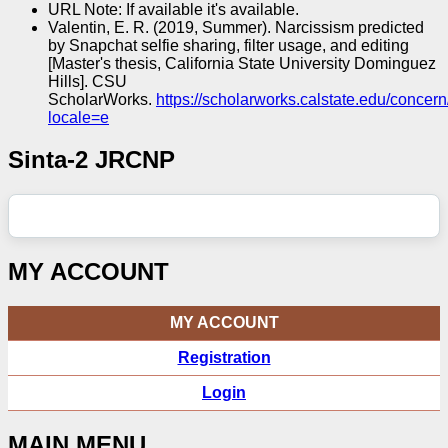
URL Note: If available it's available.
Valentin, E. R. (2019, Summer). Narcissism predicted
by Snapchat selfie sharing, filter usage, and editing
[Master's thesis, California State University Dominguez
Hills]. CSU
ScholarWorks.
https://scholarworks.calstate.edu/conce
locale=e
Sinta-2 JRCNP
MY ACCOUNT
MY ACCOUNT
Registration
Login
MAIN MENU