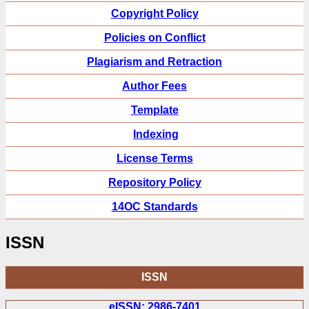
Copyright Policy
Policies on Conflict
Plagiarism and Retraction
Author Fees
Template
Indexing
License Terms
Repository Policy
14OC Standards
ISSN
ISSN
eISSN: 2986-7401