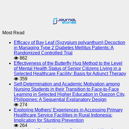
Most Read
Efficacy of Bay Leaf (Syzygium polyanthum) Decoction
in Managing Type 2 Diabetes Mellitus Patients: A
Randomized Controlled Trial
862
Effectiveness of the Butterfly Hug Method to the Level
of Mental Health Status of Senior Citizens Living in a
Selected Healthcare Facility: Basis for Adjunct Therapy
359
Self-Determination and Academic Motivation among
Nursing Students in their Transition to Face-to-Face
Learning in Selected Higher Education in Quezon City,
Philippines: A Sequential Explanatory Design
274
Exploring Mothers’ Experiences in Accessing Primary
Healthcare Service Facilities in Rural Indonesia:
Implication for Stunting Prevention
264