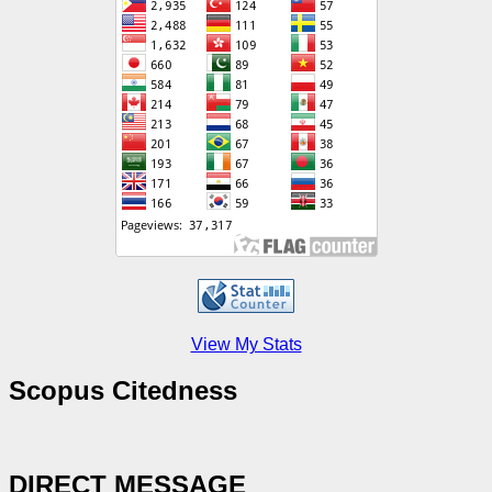
View My Stats
Scopus Citedness
DIRECT MESSAGE