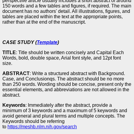
perspective article usually includes a short abstract of around
150 words and a few tables and figures, if required. The main
document has no authors' detail. All illustrations, figures, and
tables are placed within the text at the appropriate points,
rather than at the end of the manuscript.
CASE STUDY (
Template
)
TITLE
: Title should be written concisely and Capital Each
Words, bold, double space, Arial font style, and 12pt font
size.
ABSTRACT
: Write a structured abstract with Background.
Case, and Conclusionqs. The abstract should be no more
than 250 words. Wording should be concise, present only the
essential elements, and abbreviations are not allowed in the
abstract.
Keywords
: Immediately after the abstract, provide a
minimum of 3 keywords and a maximum of 5 keywords and
avoid general and plural terms and multiple concepts. The
Keywords should be referring
to
https://meshb.nlm.nih.gov/search