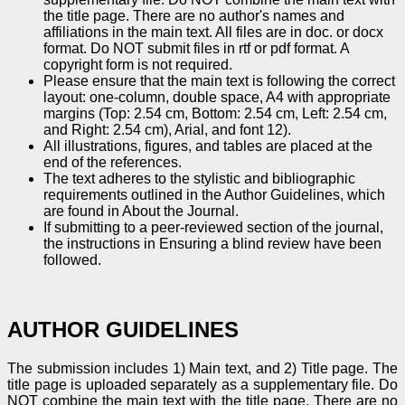
the title page. There are no author's names and
affiliations in the main text. All files are in doc. or docx
format. Do NOT submit files in rtf or pdf format. A
copyright form is not required.
Please ensure that the main text is following the correct
layout: one-column, double space, A4 with appropriate
margins (Top: 2.54 cm, Bottom: 2.54 cm, Left: 2.54 cm,
and Right: 2.54 cm), Arial, and font 12).
All illustrations, figures, and tables are placed at the
end of the references.
The text adheres to the stylistic and bibliographic
requirements outlined in the Author Guidelines, which
are found in About the Journal.
If submitting to a peer-reviewed section of the journal,
the instructions in Ensuring a blind review have been
followed.
AUTHOR GUIDELINES
The submission includes 1) Main text, and 2) Title page. The
title page is uploaded separately as a supplementary file. Do
NOT combine the main text with the title page. There are no