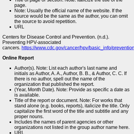
page.
Note: Usually the official name of the website. If the
source would be the same as the author, you can omit
the source to avoid repetition.
URL
Centers for Disease Control and Prevention. (n.d.).
Preventing HPV-associated
cancers.
https://www.cdc.gov/cancer/hpv/basic_info/prevention
Online Report
Author(s). Note: List each author's last name and
initials as Author, A. A., Author, B. B., & Author, C. C. If
there is no author, spell out the name of the
organization that published the report.
(Year, Month Date). Note: Provide as specific a date as
is available.
Title of the report or document. Note: For works that
stand alone (e.g. books, reports), italicize the title. Only
capitalize the first word of the title and subtitle and any
proper nouns.
Includes the names of parent agencies or other
organizations not listed in the group author name here.
URL