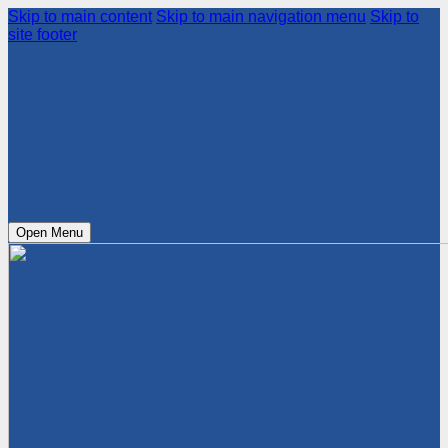
Skip to main content
Skip to main navigation menu
Skip to
site footer
Open Menu