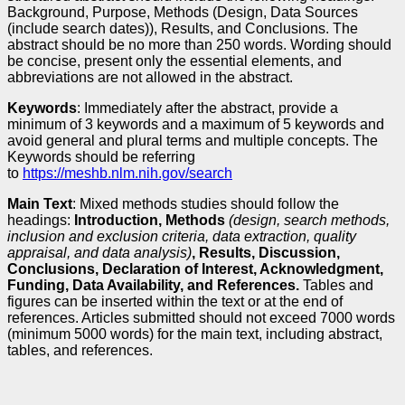
Background, Purpose, Methods (Design, Data Sources
(include search dates)), Results, and Conclusions. The
abstract should be no more than 250 words. Wording should
be concise, present only the essential elements, and
abbreviations are not allowed in the abstract.
Keywords
: Immediately after the abstract, provide a
minimum of 3 keywords and a maximum of 5 keywords and
avoid general and plural terms and multiple concepts. The
Keywords should be referring
to
https://meshb.nlm.nih.gov/search
Main Text
: Mixed methods studies should follow the
headings:
Introduction, Methods
(design, search methods,
inclusion and exclusion criteria, data extraction, quality
appraisal, and data analysis)
, Results, Discussion,
Conclusions, Declaration of Interest, Acknowledgment,
Funding, Data Availability, and References.
Tables and
figures can be inserted within the text or at the end of
references. Articles submitted should not exceed 7000 words
(minimum 5000 words) for the main text, including abstract,
tables, and references.