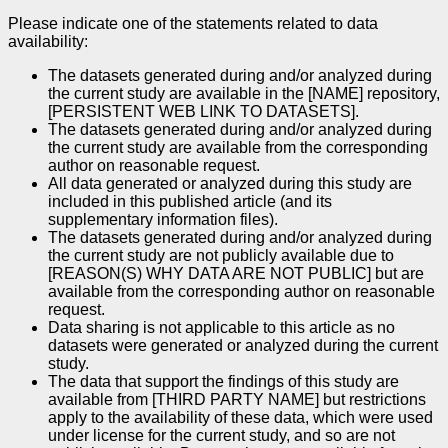
Please indicate one of the statements related to data
availability:
The datasets generated during and/or analyzed during
the current study are available in the [NAME] repository,
[PERSISTENT WEB LINK TO DATASETS].
The datasets generated during and/or analyzed during
the current study are available from the corresponding
author on reasonable request.
All data generated or analyzed during this study are
included in this published article (and its
supplementary information files).
The datasets generated during and/or analyzed during
the current study are not publicly available due to
[REASON(S) WHY DATA ARE NOT PUBLIC] but are
available from the corresponding author on reasonable
request.
Data sharing is not applicable to this article as no
datasets were generated or analyzed during the current
study.
The data that support the findings of this study are
available from [THIRD PARTY NAME] but restrictions
apply to the availability of these data, which were used
under license for the current study, and so are not