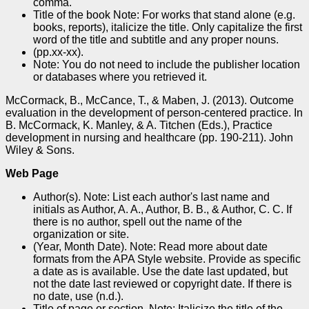
comma.
Title of the book Note: For works that stand alone (e.g.
books, reports), italicize the title. Only capitalize the first
word of the title and subtitle and any proper nouns.
(pp.xx-xx).
Note: You do not need to include the publisher location
or databases where you retrieved it.
McCormack, B., McCance, T., & Maben, J. (2013). Outcome
evaluation in the development of person-centered practice. In
B. McCormack, K. Manley, & A. Titchen (Eds.), Practice
development in nursing and healthcare (pp. 190-211). John
Wiley & Sons.
Web Page
Author(s). Note: List each author's last name and
initials as Author, A. A., Author, B. B., & Author, C. C. If
there is no author, spell out the name of the
organization or site.
(Year, Month Date). Note: Read more about date
formats from the APA Style website. Provide as specific
a date as is available. Use the date last updated, but
not the date last reviewed or copyright date. If there is
no date, use (n.d.).
Title of page or section. Note: Italicize the title of the