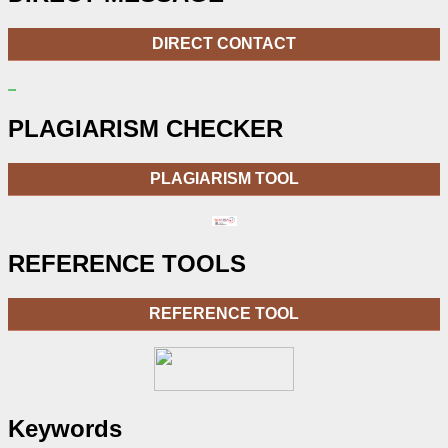
DIRECT CONTACT
PLAGIARISM CHECKER
PLAGIARISM TOOL
REFERENCE TOOLS
REFERENCE TOOL
Keywords