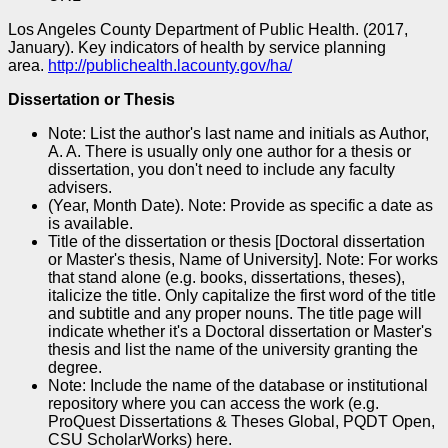
Los Angeles County Department of Public Health. (2017,
January). Key indicators of health by service planning
area.
http://publichealth.lacounty.gov/ha/
Dissertation or Thesis
Note: List the author's last name and initials as Author,
A. A. There is usually only one author for a thesis or
dissertation, you don't need to include any faculty
advisers.
(Year, Month Date). Note: Provide as specific a date as
is available.
Title of the dissertation or thesis [Doctoral dissertation
or Master's thesis, Name of University]. Note: For works
that stand alone (e.g. books, dissertations, theses),
italicize the title. Only capitalize the first word of the title
and subtitle and any proper nouns. The title page will
indicate whether it's a Doctoral dissertation or Master's
thesis and list the name of the university granting the
degree.
Note: Include the name of the database or institutional
repository where you can access the work (e.g.
ProQuest Dissertations & Theses Global, PQDT Open,
CSU ScholarWorks) here.