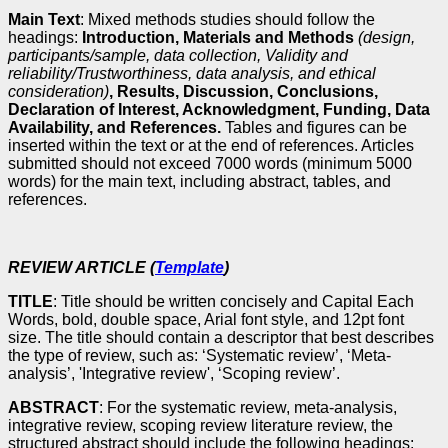
Main Text
: Mixed methods studies should follow the
headings:
Introduction, Materials and Methods
(design,
participants/sample, data collection, Validity and
reliability/Trustworthiness, data analysis, and ethical
consideration)
, Results, Discussion, Conclusions,
Declaration of Interest, Acknowledgment, Funding, Data
Availability, and References.
Tables and figures can be
inserted within the text or at the end of references. Articles
submitted should not exceed 7000 words (minimum 5000
words) for the main text, including abstract, tables, and
references.
REVIEW ARTICLE (
Template
)
TITLE
: Title should be written concisely and Capital Each
Words, bold, double space, Arial font style, and 12pt font
size. The title should contain a descriptor that best describes
the type of review, such as: ‘Systematic review’, ‘Meta-
analysis’, 'Integrative review', ‘Scoping review’.
ABSTRACT
: For the systematic review, meta-analysis,
integrative review, scoping review literature review, the
structured abstract should include the following headings: