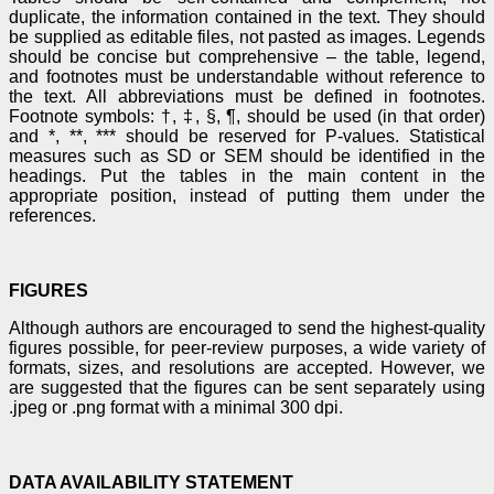
duplicate, the information contained in the text. They should
be supplied as editable files, not pasted as images. Legends
should be concise but comprehensive – the table, legend,
and footnotes must be understandable without reference to
the text. All abbreviations must be defined in footnotes.
Footnote symbols: †, ‡, §, ¶, should be used (in that order)
and *, **, *** should be reserved for P-values. Statistical
measures such as SD or SEM should be identified in the
headings. Put the tables in the main content in the
appropriate position, instead of putting them under the
references.
FIGURES
Although authors are encouraged to send the highest-quality
figures possible, for peer-review purposes, a wide variety of
formats, sizes, and resolutions are accepted. However, we
are suggested that the figures can be sent separately using
.jpeg or .png format with a minimal 300 dpi.
DATA AVAILABILITY STATEMENT