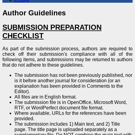
Author Guidelines
SUBMISSION PREPARATION
CHECKLIST
As part of the submission process, authors are required to
check off their submission's compliance with all of the
following items, and submissions may be returned to authors
that do not adhere to these guidelines.
The submission has not been previously published, nor
is it before another journal for consideration (or an
explanation has been provided in Comments to the
Editor).
All files are in English format.
The submission file is in OpenOffice, Microsoft Word,
RTF, or WordPerfect document file format.
Where available, URLs for the references have been
provided.
The submission includes 1) Main text, and 2) Title
page. The title page is uploaded separately as a
supplementary file. Do NOT combine the main text with