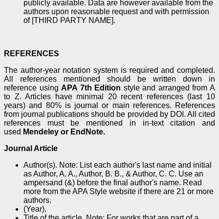
publicly available. Data are however available from the
authors upon reasonable request and with permission
of [THIRD PARTY NAME].
REFERENCES
The author-year notation system is required and completed.
All references mentioned should be written down in
reference using
APA 7th Edition
style and arranged from A
to Z. Articles have minimal 20 recent references (last 10
years) and 80% is journal or main references. References
from journal publications should be provided by DOI. All cited
references must be mentioned in in-text citation and
used
Mendeley or EndNote.
Journal Article
Author(s). Note: List each author's last name and initial
as Author, A. A., Author, B. B., & Author, C. C. Use an
ampersand (&) before the final author's name. Read
more from the APA Style website if there are 21 or more
authors.
(Year).
Title of the article. Note: For works that are part of a