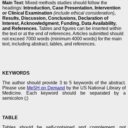
Main Text
: Mixed methods studies should follow the
headings:
Introduction, Case Presentation, Intervention
or Clinical Examination
(include ethical consideration)
,
Results, Discussion, Conclusions, Declaration of
Interest, Acknowledgment, Funding, Data Availability,
and References.
Tables and figures can be inserted within
the text or at the end of references. Articles submitted should
not exceed 7000 words (minimum 4000 words) for the main
text, including abstract, tables, and references.
KEYWORDS
The author should provide 3 to 5 keywords of the abstract.
Please use
MeSH on Demand
by the US National Library of
Medicine. Each keyword should be separated by a
semicolon (;)
TABLE
Tables should be self-contained and complement, not