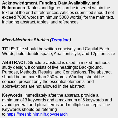
Acknowledgment, Funding, Data Availability, and
References.
Tables and figures can be inserted within the
text or at the end of references. Articles submitted should not
exceed 7000 words (minimum 5000 words) for the main text,
including abstract, tables, and references.
Mixed-Methods Studies (
Template
)
TITLE
: Title should be written concisely and Capital Each
Words, bold, double space, Arial font style, and 12pt font size
ABSTRACT
: Structure abstract is used in mixed-methods
study design. It consists of five headings: Background,
Purpose, Methods, Results, and Conclusions. The abstract
should be no more than 250 words. Wording should be
concise, present only the essential elements, and
abbreviations are not allowed in the abstract.
Keywords
: Immediately after the abstract, provide a
minimum of 3 keywords and a maximum of 5 keywords and
avoid general and plural terms and multiple concepts. The
Keywords should be referring
to
https://meshb.nlm.nih.gov/search