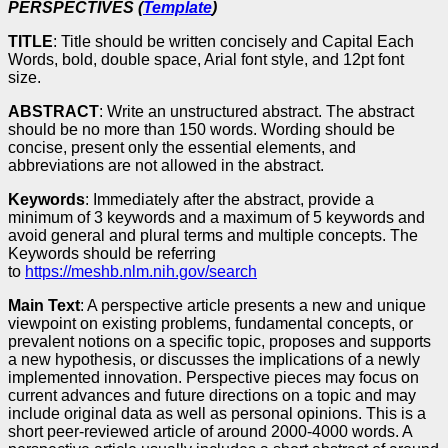
PERSPECTIVES (
Template
)
TITLE
: Title should be written concisely and Capital Each
Words, bold, double space, Arial font style, and 12pt font
size.
ABSTRACT
: Write an unstructured abstract. The abstract
should be no more than 150 words. Wording should be
concise, present only the essential elements, and
abbreviations are not allowed in the abstract.
Keywords
: Immediately after the abstract, provide a
minimum of 3 keywords and a maximum of 5 keywords and
avoid general and plural terms and multiple concepts. The
Keywords should be referring
to
https://meshb.nlm.nih.gov/search
Main Text
: A perspective article presents a new and unique
viewpoint on existing problems, fundamental concepts, or
prevalent notions on a specific topic, proposes and supports
a new hypothesis, or discusses the implications of a newly
implemented innovation. Perspective pieces may focus on
current advances and future directions on a topic and may
include original data as well as personal opinions. This is a
short peer-reviewed article of around 2000-4000 words. A