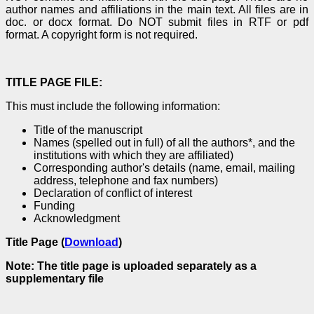
author names and affiliations in the main text. All files are in
doc. or docx format. Do NOT submit files in RTF or pdf
format. A copyright form is not required.
TITLE PAGE FILE:
This must include the following information:
Title of the manuscript
Names (spelled out in full) of all the authors*, and the
institutions with which they are affiliated)
Corresponding author's details (name, email, mailing
address, telephone and fax numbers)
Declaration of conflict of interest
Funding
Acknowledgment
Title Page (
Download
)
Note: The title page is uploaded separately as a
supplementary file