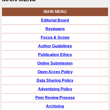
MAIN MENU
Editorial Board
Reviewers
Focus & Scope
Author Guidelines
Publication Ethics
Online Submission
Open Acces Policy
Data Sharing Policy
Advertising Policy
Peer Review Process
Archiving