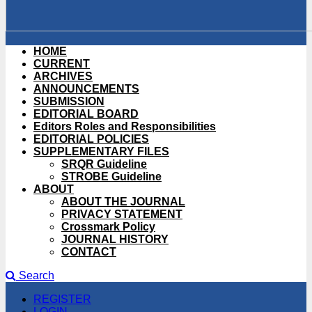
HOME
CURRENT
ARCHIVES
ANNOUNCEMENTS
SUBMISSION
EDITORIAL BOARD
Editors Roles and Responsibilities
EDITORIAL POLICIES
SUPPLEMENTARY FILES
SRQR Guideline
STROBE Guideline
ABOUT
ABOUT THE JOURNAL
PRIVACY STATEMENT
Crossmark Policy
JOURNAL HISTORY
CONTACT
Search
REGISTER
LOGIN