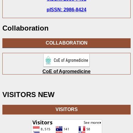
pISSN: 2986-8424
Collaboration
COLLABORATION
CoE of Agromedicine
VISITORS NEW
VISITORS