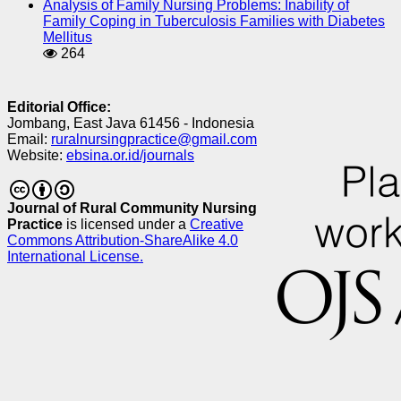
Analysis of Family Nursing Problems: Inability of
Family Coping in Tuberculosis Families with Diabetes
Mellitus
264
Editorial Office:
Jombang, East Java 61456 - Indonesia
Email:
ruralnursingpractice@gmail.com
Website:
ebsina.or.id/journals
Journal of Rural Community Nursing
Practice
is licensed under a
Creative
Commons Attribution-ShareAlike 4.0
International License.