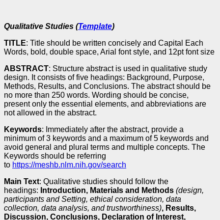
Qualitative Studies (
Template
)
TITLE
: Title should be written concisely and Capital Each
Words, bold, double space, Arial font style, and 12pt font size
ABSTRACT
: Structure abstract is used in qualitative study
design. It consists of five headings: Background, Purpose,
Methods, Results, and Conclusions. The abstract should be
no more than 250 words. Wording should be concise,
present only the essential elements, and abbreviations are
not allowed in the abstract.
Keywords
: Immediately after the abstract, provide a
minimum of 3 keywords and a maximum of 5 keywords and
avoid general and plural terms and multiple concepts. The
Keywords should be referring
to
https://meshb.nlm.nih.gov/search
Main Text
: Qualitative studies should follow the
headings:
Introduction, Materials and Methods
(design,
participants and Setting, ethical consideration, data
collection, data analysis, and trustworthiness)
, Results,
Discussion, Conclusions, Declaration of Interest,