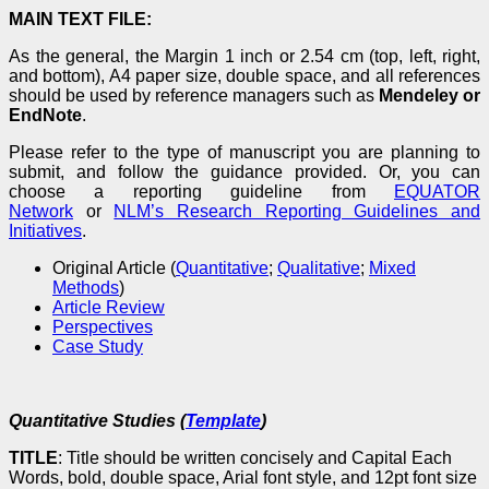
MAIN TEXT FILE:
As the general, the Margin 1 inch or 2.54 cm (top, left, right,
and bottom), A4 paper size, double space, and all references
should be used by reference managers such as
Mendeley or
EndNote
.
Please refer to the type of manuscript you are planning to
submit, and follow the guidance provided. Or, you can
choose a reporting guideline from
EQUATOR
Network
or
NLM’s Research Reporting Guidelines and
Initiatives
.
Original Article (
Quantitative
;
Qualitative
;
Mixed
Methods
)
Article Review
Perspectives
Case Study
Quantitative Studies (
Template
)
TITLE
: Title should be written concisely and Capital Each
Words, bold, double space, Arial font style, and 12pt font size