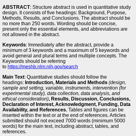
ABSTRACT
: Structure abstract is used in quantitative study
design. It consists of five headings: Background, Purpose,
Methods, Results, and Conclusions. The abstract should be
no more than 250 words. Wording should be concise,
present only the essential elements, and abbreviations are
not allowed in the abstract.
Keywords
: Immediately after the abstract, provide a
minimum of 3 keywords and a maximum of 5 keywords and
avoid general and plural terms and multiple concepts. The
Keywords should be referring
to
https://meshb.nlm.nih.gov/search
Main Text
: Quantitative studies should follow the
headings:
Introduction, Materials and Methods
(design,
sample and setting, variable, instruments, intervention (for
experimental study), data collection, data analysis, and
ethical consideration)
, Results, Discussion, Conclusions,
Declaration of Interest, Acknowledgment, Funding, Data
Availability, and References.
Tables and figures can be
inserted within the text or at the end of references. Articles
submitted should not exceed 7000 words (minimum 5000
words) for the main text, including abstract, tables, and
references.