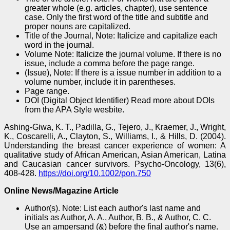
greater whole (e.g. articles, chapter), use sentence
case. Only the first word of the title and subtitle and
proper nouns are capitalized.
Title of the Journal, Note: Italicize and capitalize each
word in the journal.
Volume Note: Italicize the journal volume. If there is no
issue, include a comma before the page range.
(Issue), Note: If there is a issue number in addition to a
volume number, include it in parentheses.
Page range.
DOI (Digital Object Identifier) Read more about DOIs
from the APA Style wesbite.
Ashing‐Giwa, K. T., Padilla, G., Tejero, J., Kraemer, J., Wright,
K., Coscarelli, A., Clayton, S., Williams, I., & Hills, D. (2004).
Understanding the breast cancer experience of women: A
qualitative study of African American, Asian American, Latina
and Caucasian cancer survivors. Psycho‐Oncology, 13(6),
408-428.
https://doi.org/10.1002/pon.750
Online News/Magazine Article
Author(s). Note: List each author's last name and
initials as Author, A. A., Author, B. B., & Author, C. C.
Use an ampersand (&) before the final author's name.