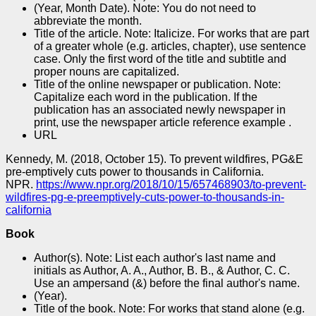
(Year, Month Date). Note: You do not need to
abbreviate the month.
Title of the article. Note: Italicize. For works that are part
of a greater whole (e.g. articles, chapter), use sentence
case. Only the first word of the title and subtitle and
proper nouns are capitalized.
Title of the online newspaper or publication. Note:
Capitalize each word in the publication. If the
publication has an associated newly newspaper in
print, use the newspaper article reference example .
URL
Kennedy, M. (2018, October 15). To prevent wildfires, PG&E
pre-emptively cuts power to thousands in California.
NPR.
https://www.npr.org/2018/10/15/657468903/to-prevent-
wildfires-pg-e-preemptively-cuts-power-to-thousands-in-
california
Book
Author(s). Note: List each author's last name and
initials as Author, A. A., Author, B. B., & Author, C. C.
Use an ampersand (&) before the final author's name.
(Year).
Title of the book. Note: For works that stand alone (e.g.