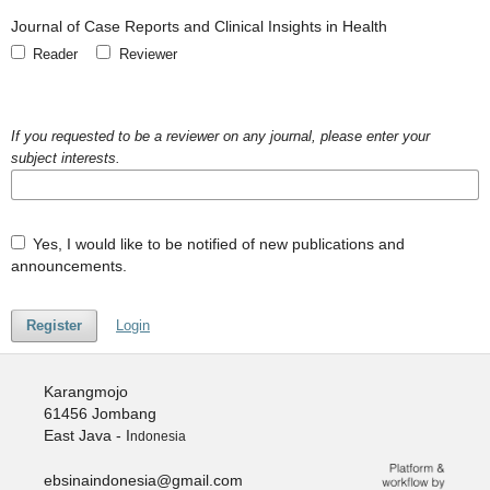
Journal of Case Reports and Clinical Insights in Health
Reader
Reviewer
If you requested to be a reviewer on any journal, please enter your
subject interests.
Yes, I would like to be notified of new publications and
announcements.
Register
Login
Karangmojo
61456 Jombang
East Java - I
ndonesia
ebsinaindonesia@gmail.com