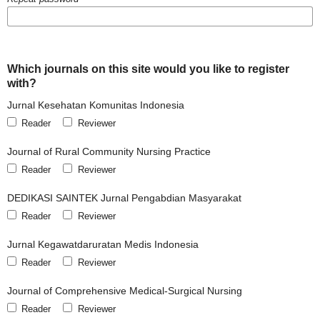
Which journals on this site would you like to register
with?
Jurnal Kesehatan Komunitas Indonesia
Reader
Reviewer
Journal of Rural Community Nursing Practice
Reader
Reviewer
DEDIKASI SAINTEK Jurnal Pengabdian Masyarakat
Reader
Reviewer
Jurnal Kegawatdaruratan Medis Indonesia
Reader
Reviewer
Journal of Comprehensive Medical-Surgical Nursing
Reader
Reviewer