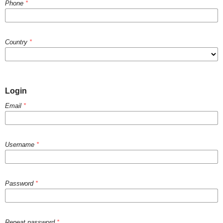
Phone
*
Country
*
Login
Email
*
Username
*
Password
*
Repeat password
*