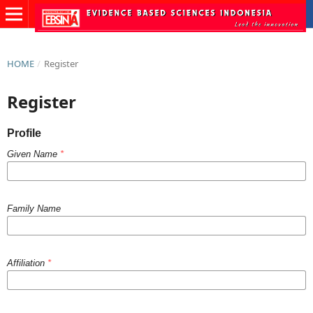
HOME
/
Register
Register
Profile
Given Name
*
Family Name
Affiliation
*