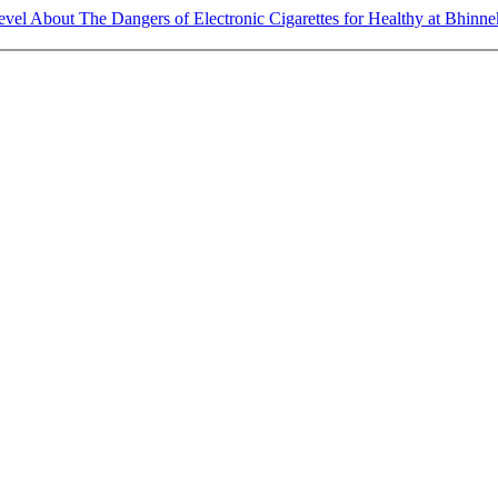
el About The Dangers of Electronic Cigarettes for Healthy at Bhinn