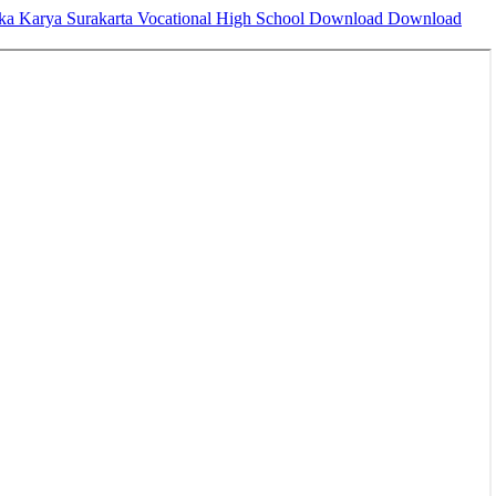
eka Karya Surakarta Vocational High School
Download
Download