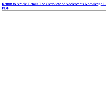
Return to Article Details
The Overview of Adolescents Knowledge Lev
PDF