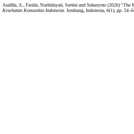
Audilla, A., Farida, Nurhidayati, Surtini and Suharyoto (2026) “The
Kesehatan Komunitas Indonesia
. Jombang, Indonesia, 6(1), pp. 54–6