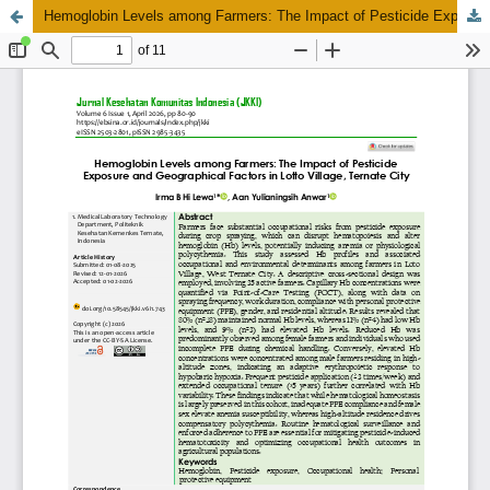
Hemoglobin Levels among Farmers: The Impact of Pesticide Exposure and Geographical Factors in Lotto Village, Ternate City